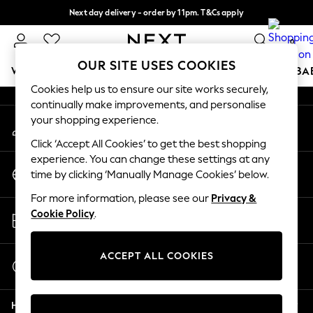
Next day delivery - order by 11pm. T&Cs apply
An error occurred on client
Split the cost with pay in 3.
Find out more
0
Our Social Networks
OUR SITE USES COOKIES
WOMEN
MEN
BOYS
GIRLS
HOME
SCHOOL
BA
Cookies help us to ensure our site works securely,
continually make improvements, and personalise
For You
your shopping experience.
My Account
WOMEN
Sign-in to your account
New In & Trending
Click ‘Accept All Cookies’ to get the best shopping
New: This Week
experience. You can change these settings at any
Change Country
New: NEXT
time by clicking ‘Manually Manage Cookies’ below.
Choose your shopping location
Top Picks
For more information, please see our
Privacy &
Trending On Social
Store Locator
Cookie Policy
.
Polka Dots
Find your nearest store
Summer Textures
Blues & Chambrays
ACCEPT ALL COOKIES
Start a Chat
Summer Whites
For general enquiries
Chocolate Brown
Help
Linen Collection