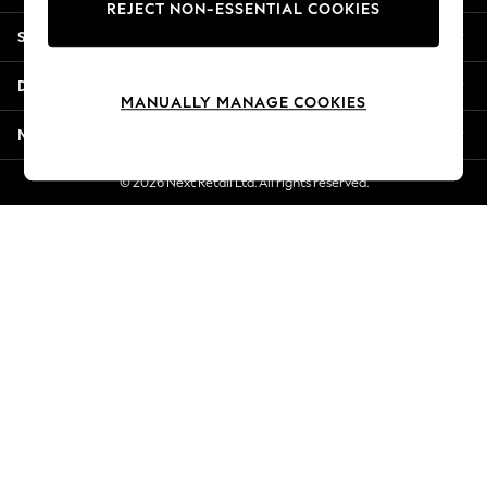
REJECT NON-ESSENTIAL COOKIES
New Season Workwear
Shopping With Us
Back To College
Autumn Must Haves
Departments
The Occasion Shop
MANUALLY MANAGE COOKIES
Hardware Detailing
More From Next
Escape into Summer: As Advertised
Top Picks
© 2026 Next Retail Ltd. All rights reserved.
Spring Dressing
Jeans & a Nice Top
Coastal Prints
Capsule Wardrobe
Graphic Styles
Festival
Balloon Trousers
Summer Footwear
Self.
All Clothing
Beachwear
Blazers