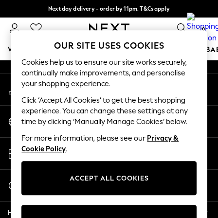
Next day delivery - order by 11pm. T&Cs apply
An error occurred on client
Split the cost with pay in 3.
Find out more
0
Our Social Networks
OUR SITE USES COOKIES
WOMEN
MEN
BOYS
GIRLS
HOME
SCHOOL
BA
Cookies help us to ensure our site works securely,
continually make improvements, and personalise
For You
your shopping experience.
My Account
WOMEN
Sign-in to your account
New In & Trending
Click ‘Accept All Cookies’ to get the best shopping
New: This Week
experience. You can change these settings at any
Change Country
New: NEXT
time by clicking ‘Manually Manage Cookies’ below.
Choose your shopping location
Top Picks
For more information, please see our
Privacy &
Trending On Social
Store Locator
Cookie Policy
.
Polka Dots
Find your nearest store
Summer Textures
Blues & Chambrays
ACCEPT ALL COOKIES
Start a Chat
Summer Whites
For general enquiries
Chocolate Brown
Help
Linen Collection