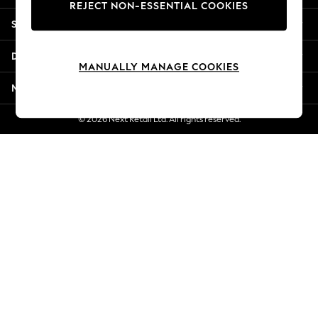
REJECT NON-ESSENTIAL COOKIES
New Season Workwear
Shopping With Us
Back To College
Autumn Must Haves
Departments
The Occasion Shop
MANUALLY MANAGE COOKIES
Hardware Detailing
More From Next
Escape into Summer: As Advertised
Top Picks
© 2026 Next Retail Ltd. All rights reserved.
Spring Dressing
Jeans & a Nice Top
Coastal Prints
Capsule Wardrobe
Graphic Styles
Festival
Balloon Trousers
Summer Footwear
Self.
All Clothing
Beachwear
Blazers