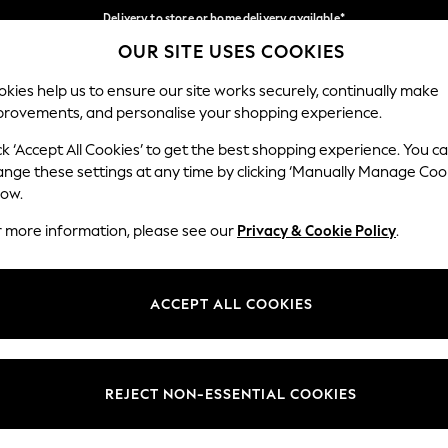
Delivery to store or home delivery available*
OUR SITE USES COOKIES
Split the cost with pay in 3.
Find out more
Our Social Networks
kies help us to ensure our site works securely, continually make
provements, and personalise your shopping experience.
SCHOOL
BABY
HOLIDAY
BEAUTY
FURNITURE
ck ‘Accept All Cookies’ to get the best shopping experience. You c
ange these settings at any time by clicking ‘Manually Manage Coo
ge Country
Store Locator
low.
 your shopping location
Find your nearest store
r more information, please see our
Privacy & Cookie Policy
.
ith Us
Departments
ted
Womens
ACCEPT ALL COOKIES
 Options
Mens
Boys
Girls
REJECT NON-ESSENTIAL COOKIES
nces
Home
nts & Wine
Furniture