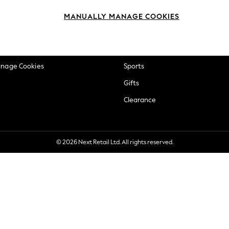
okie Policy
Beauty
MANUALLY MANAGE COOKIES
ditions
Brands
views & Ratings Policy
Baby
anage Cookies
Sports
Gifts
Clearance
© 2026 Next Retail Ltd. All rights reserved.