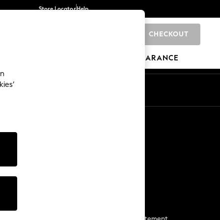
Store Locator
Help
CHECKOUT
0
BRANDS
GIFTS
SPORTS
CLEARANCE
an
kies’
Start a Chat
For general enquiries
More From Next
Next App
The Company
Media & Press
Business 2 Business
NEXT Careers
View Our Modern Slavery Statement