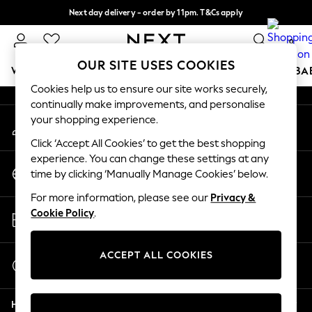
Next day delivery - order by 11pm. T&Cs apply
An error occurred on client
Split the cost with pay in 3.
Find out more
0
Our Social Networks
OUR SITE USES COOKIES
WOMEN
MEN
BOYS
GIRLS
HOME
SCHOOL
BA
Cookies help us to ensure our site works securely,
continually make improvements, and personalise
For You
your shopping experience.
My Account
WOMEN
Sign-in to your account
New In & Trending
Click ‘Accept All Cookies’ to get the best shopping
New: This Week
experience. You can change these settings at any
Change Country
New: NEXT
time by clicking ‘Manually Manage Cookies’ below.
Choose your shopping location
Top Picks
For more information, please see our
Privacy &
Trending On Social
Store Locator
Cookie Policy
.
Polka Dots
Find your nearest store
Summer Textures
Blues & Chambrays
ACCEPT ALL COOKIES
Start a Chat
Summer Whites
For general enquiries
Chocolate Brown
Help
Linen Collection