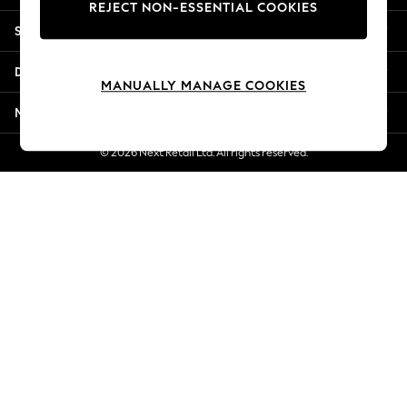
REJECT NON-ESSENTIAL COOKIES
New Season Workwear
Shopping With Us
Back To College
Autumn Must Haves
Departments
The Occasion Shop
MANUALLY MANAGE COOKIES
Hardware Detailing
More From Next
Escape into Summer: As Advertised
Top Picks
© 2026 Next Retail Ltd. All rights reserved.
Spring Dressing
Jeans & a Nice Top
Coastal Prints
Capsule Wardrobe
Graphic Styles
Festival
Balloon Trousers
Summer Footwear
Self.
All Clothing
Beachwear
Blazers