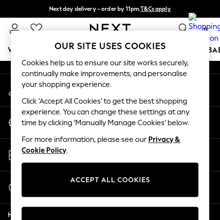
Next day delivery - order by 11pm.
T&Cs apply
An error occurred on client
Split the cost with pay in 3.
Find out more
0
Our Social Networks
OUR SITE USES COOKIES
WOMEN
MEN
BOYS
GIRLS
HOME
SCHOOL
BA
Cookies help us to ensure our site works securely,
continually make improvements, and personalise
For You
your shopping experience.
My Account
WOMEN
Sign-in to your account
New In & Trending
Click ‘Accept All Cookies’ to get the best shopping
New: This Week
experience. You can change these settings at any
Change Country
New: NEXT
time by clicking ‘Manually Manage Cookies’ below.
Choose your shopping location
Top Picks
For more information, please see our
Privacy &
Trending on Social
Store Locator
Cookie Policy
.
Polka Dots
Find your nearest store
Summer Textures
Blues & Chambrays
ACCEPT ALL COOKIES
Start a Chat
Chocolate Brown
For general enquiries
Linen Collection
Help
Summer Whites