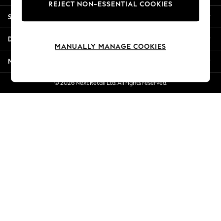
REJECT NON-ESSENTIAL COOKIES
Jorts & Bermuda Shorts
Shopping With Us
Summer Footwear
Hardware Detailing
Departments
The Occasion Shop
MANUALLY MANAGE COOKIES
Boho Styles
More From Next
Festival
Escape into Summer: As Advertised
© 2026 Next Retail Ltd. All rights reserved.
Top Picks
Spring Dressing
Jeans & a Nice Top
Coastal Prints
Capsule Wardrobe
Graphic Styles
Festival
Balloon Trousers
Self.
All Clothing
Beachwear
Blazers