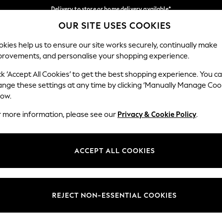
Delivery to store or home delivery available*
OUR SITE USES COOKIES
Split the cost with pay in 3.
Find out more
Our Social Networks
kies help us to ensure our site works securely, continually make
provements, and personalise your shopping experience.
SCHOOL
BABY
HOLIDAY
BEAUTY
FURNITURE
ck ‘Accept All Cookies’ to get the best shopping experience. You c
ange these settings at any time by clicking ‘Manually Manage Coo
ge Country
Store Locator
low.
 your shopping location
Find your nearest store
r more information, please see our
Privacy & Cookie Policy
.
ith Us
Departments
ted
Womens
ACCEPT ALL COOKIES
 Options
Mens
Boys
Girls
REJECT NON-ESSENTIAL COOKIES
nces
Home
nts & Wine
Furniture