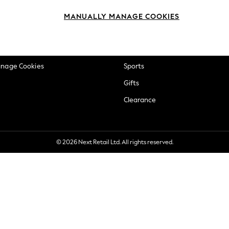
okie Policy
Beauty
MANUALLY MANAGE COOKIES
ditions
Brands
views & Ratings Policy
Baby
anage Cookies
Sports
Gifts
Clearance
© 2026 Next Retail Ltd. All rights reserved.