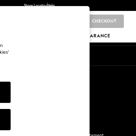
Store Locator
Help
CHECKOUT
0
BRANDS
GIFTS
SPORTS
CLEARANCE
an
kies’
Start a Chat
For general enquiries
More From Next
Next App
The Company
Media & Press
Business 2 Business
NEXT Careers
View Our Modern Slavery Statement