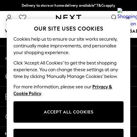
Delivery to store or home delivery available* T&Cs apply
An error occurred on client
Split the cost with pay in 3.
Find out more
0
Our Social Networks
OUR SITE USES COOKIES
WOMEN
MEN
BOYS
GIRLS
HOME
SCHOOL
BA
Cookies help us to ensure our site works securely,
continually make improvements, and personalise
For You
your shopping experience.
My Account
WOMEN
Sign-in to your account
New In & Trending
Click ‘Accept All Cookies’ to get the best shopping
New: This Week
experience. You can change these settings at any
Change Country
New: NEXT
time by clicking ‘Manually Manage Cookies’ below.
Choose your shopping location
Top Picks
For more information, please see our
Privacy &
Trending on Social
Store Locator
Cookie Policy
.
Polka Dots
Find your nearest store
Summer Textures
Blues & Chambrays
ACCEPT ALL COOKIES
Start a Chat
Chocolate Brown
For general enquiries
Linen Collection
Help
Summer Whites