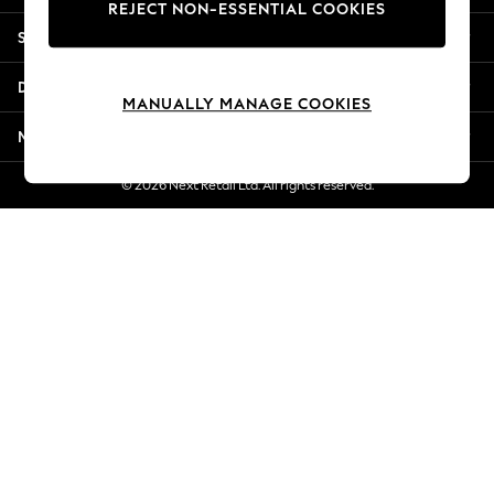
REJECT NON-ESSENTIAL COOKIES
Jorts & Bermuda Shorts
Shopping With Us
Summer Footwear
Hardware Detailing
Departments
The Occasion Shop
MANUALLY MANAGE COOKIES
Boho Styles
More From Next
Festival
Escape into Summer: As Advertised
© 2026 Next Retail Ltd. All rights reserved.
Top Picks
Spring Dressing
Jeans & a Nice Top
Coastal Prints
Capsule Wardrobe
Graphic Styles
Festival
Balloon Trousers
Self.
All Clothing
Beachwear
Blazers