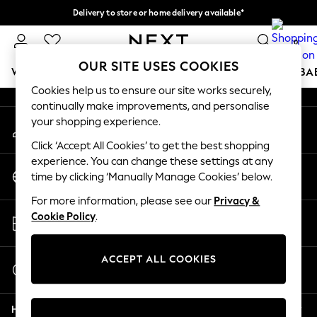
Delivery to store or home delivery available*
An error occurred on client
Split the cost with pay in 3.
Find out more
0
Our Social Networks
OUR SITE USES COOKIES
WOMEN
MEN
BOYS
GIRLS
HOME
SCHOOL
BA
Cookies help us to ensure our site works securely,
continually make improvements, and personalise
For You
your shopping experience.
My Account
WOMEN
Sign-in to your account
New In & Trending
Click ‘Accept All Cookies’ to get the best shopping
New: This Week
experience. You can change these settings at any
Change Country
New: NEXT
time by clicking ‘Manually Manage Cookies’ below.
Choose your shopping location
Top Picks
For more information, please see our
Privacy &
Trending on Social
Store Locator
Cookie Policy
.
Polka Dots
Find your nearest store
Summer Textures
Blues & Chambrays
ACCEPT ALL COOKIES
Start a Chat
Chocolate Brown
For general enquiries
Linen Collection
Help
Summer Whites