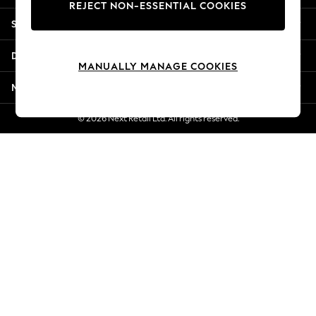
REJECT NON-ESSENTIAL COOKIES
Jorts & Bermuda Shorts
Shopping With Us
Summer Footwear
Hardware Detailing
Departments
The Occasion Shop
MANUALLY MANAGE COOKIES
Boho Styles
More From Next
Festival
Escape into Summer: As Advertised
© 2026 Next Retail Ltd. All rights reserved.
Top Picks
Spring Dressing
Jeans & a Nice Top
Coastal Prints
Capsule Wardrobe
Graphic Styles
Festival
Balloon Trousers
Self.
All Clothing
Beachwear
Blazers