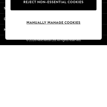
REJECT NON-ESSENTIAL COOKIES
New Season Workwear
Shopping With Us
Back To College
Autumn Must Haves
Departments
The Occasion Shop
MANUALLY MANAGE COOKIES
Hardware Detailing
More From Next
Escape into Summer: As Advertised
Top Picks
© 2026 Next Retail Ltd. All rights reserved.
Spring Dressing
Jeans & a Nice Top
Coastal Prints
Capsule Wardrobe
Graphic Styles
Festival
Balloon Trousers
Summer Footwear
Self.
All Clothing
Beachwear
Blazers