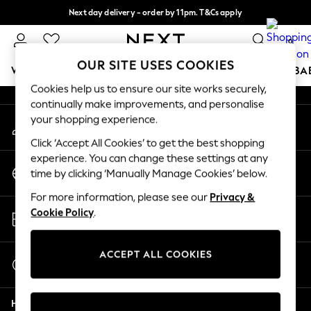
Next day delivery - order by 11pm. T&Cs apply
An error occurred on client
Split the cost with pay in 3.
Find out more
0
Our Social Networks
OUR SITE USES COOKIES
WOMEN
MEN
BOYS
GIRLS
HOME
SCHOOL
BA
Cookies help us to ensure our site works securely,
continually make improvements, and personalise
For You
your shopping experience.
My Account
WOMEN
Sign-in to your account
New In & Trending
Click ‘Accept All Cookies’ to get the best shopping
New: This Week
experience. You can change these settings at any
Change Country
New: NEXT
time by clicking ‘Manually Manage Cookies’ below.
Choose your shopping location
Top Picks
For more information, please see our
Privacy &
Trending On Social
Store Locator
Cookie Policy
.
Polka Dots
Find your nearest store
Summer Textures
Blues & Chambrays
ACCEPT ALL COOKIES
Start a Chat
Summer Whites
For general enquiries
Chocolate Brown
Help
Linen Collection