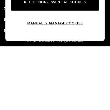
REJECT NON-ESSENTIAL COOKIES
Jorts & Bermuda Shorts
Shopping With Us
Summer Footwear
Hardware Detailing
Departments
The Occasion Shop
MANUALLY MANAGE COOKIES
Boho Styles
More From Next
Festival
Escape into Summer: As Advertised
© 2026 Next Retail Ltd. All rights reserved.
Top Picks
Spring Dressing
Jeans & a Nice Top
Coastal Prints
Capsule Wardrobe
Graphic Styles
Festival
Balloon Trousers
Self.
All Clothing
Beachwear
Blazers