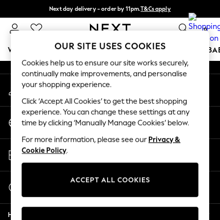
Next day delivery - order by 11pm.
T&Cs apply
An error occurred on client
Split the cost with pay in 3.
Find out more
0
Our Social Networks
OUR SITE USES COOKIES
WOMEN
MEN
BOYS
GIRLS
HOME
SCHOOL
BA
Cookies help us to ensure our site works securely,
continually make improvements, and personalise
For You
your shopping experience.
My Account
WOMEN
Sign-in to your account
New In & Trending
Click ‘Accept All Cookies’ to get the best shopping
New: This Week
experience. You can change these settings at any
Change Country
New: NEXT
time by clicking ‘Manually Manage Cookies’ below.
Choose your shopping location
Top Picks
For more information, please see our
Privacy &
Trending on Social
Store Locator
Cookie Policy
.
Polka Dots
Find your nearest store
Summer Textures
Blues & Chambrays
ACCEPT ALL COOKIES
Start a Chat
Chocolate Brown
For general enquiries
Linen Collection
Help
Summer Whites