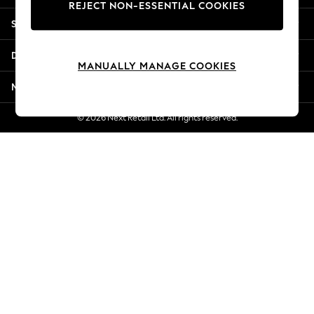
REJECT NON-ESSENTIAL COOKIES
Jorts & Bermuda Shorts
Shopping With Us
Summer Footwear
Hardware Detailing
Departments
The Occasion Shop
MANUALLY MANAGE COOKIES
Boho Styles
More From Next
Festival
Escape into Summer: As Advertised
© 2026 Next Retail Ltd. All rights reserved.
Top Picks
Spring Dressing
Jeans & a Nice Top
Coastal Prints
Capsule Wardrobe
Graphic Styles
Festival
Balloon Trousers
Self.
All Clothing
Beachwear
Blazers