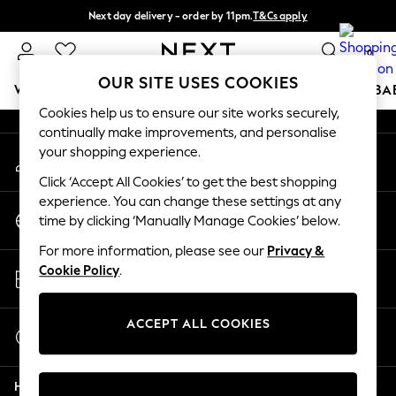
Next day delivery - order by 11pm.
T&Cs apply
An error occurred on client
Split the cost with pay in 3.
Find out more
0
Our Social Networks
OUR SITE USES COOKIES
WOMEN
MEN
BOYS
GIRLS
HOME
SCHOOL
BA
Cookies help us to ensure our site works securely,
continually make improvements, and personalise
For You
your shopping experience.
My Account
WOMEN
Sign-in to your account
New In & Trending
Click ‘Accept All Cookies’ to get the best shopping
New: This Week
experience. You can change these settings at any
Change Country
New: NEXT
time by clicking ‘Manually Manage Cookies’ below.
Choose your shopping location
Top Picks
For more information, please see our
Privacy &
Trending on Social
Store Locator
Cookie Policy
.
Polka Dots
Find your nearest store
Summer Textures
Blues & Chambrays
ACCEPT ALL COOKIES
Start a Chat
Chocolate Brown
For general enquiries
Linen Collection
Help
Summer Whites