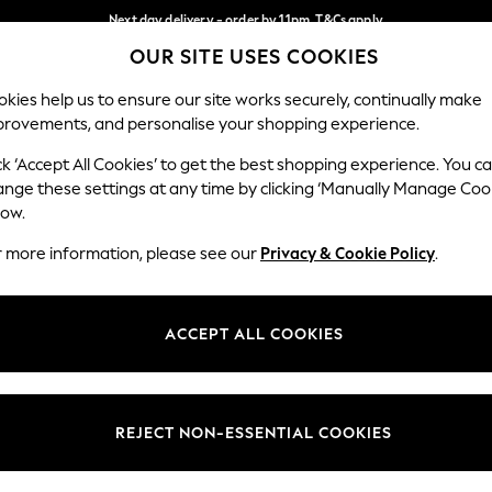
Next day delivery - order by 11pm. T&Cs apply
OUR SITE USES COOKIES
Split the cost with pay in 3.
Find out more
Our Social Networks
kies help us to ensure our site works securely, continually make
provements, and personalise your shopping experience.
SCHOOL
BABY
HOLIDAY
BEAUTY
FURNITURE
ck ‘Accept All Cookies’ to get the best shopping experience. You c
ange these settings at any time by clicking ‘Manually Manage Coo
ge Country
Store Locator
low.
 your shopping location
Find your nearest store
r more information, please see our
Privacy & Cookie Policy
.
ith Us
Departments
ted
Womens
ACCEPT ALL COOKIES
 Options
Mens
Boys
Girls
REJECT NON-ESSENTIAL COOKIES
nces
Home
nts & Wine
Furniture