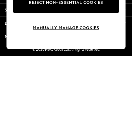
REJECT NON-ESSENTIAL COOKIES
Jorts & Bermuda Shorts
Shopping With Us
Summer Footwear
Hardware Detailing
Departments
The Occasion Shop
MANUALLY MANAGE COOKIES
Boho Styles
More From Next
Festival
Escape into Summer: As Advertised
© 2026 Next Retail Ltd. All rights reserved.
Top Picks
Spring Dressing
Jeans & a Nice Top
Coastal Prints
Capsule Wardrobe
Graphic Styles
Festival
Balloon Trousers
Self.
All Clothing
Beachwear
Blazers