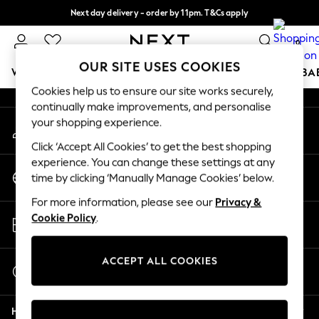
Next day delivery - order by 11pm. T&Cs apply
An error occurred on client
Split the cost with pay in 3.
Find out more
0
Our Social Networks
OUR SITE USES COOKIES
WOMEN
MEN
BOYS
GIRLS
HOME
SCHOOL
BA
Cookies help us to ensure our site works securely,
continually make improvements, and personalise
For You
your shopping experience.
My Account
WOMEN
Sign-in to your account
New In & Trending
Click ‘Accept All Cookies’ to get the best shopping
New: This Week
experience. You can change these settings at any
Change Country
New: NEXT
time by clicking ‘Manually Manage Cookies’ below.
Choose your shopping location
Top Picks
For more information, please see our
Privacy &
Trending on Social
Store Locator
Cookie Policy
.
Polka Dots
Find your nearest store
Summer Textures
Blues & Chambrays
ACCEPT ALL COOKIES
Start a Chat
Chocolate Brown
For general enquiries
Linen Collection
Help
Summer Whites