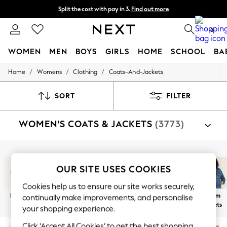
Split the cost with pay in 3.
Find out more
Next day delivery - order by 11pm.
T&Cs apply
0
WOMEN
MEN
BOYS
GIRLS
HOME
SCHOOL
BA
/
/
/
Home
Womens
Clothing
Coats-And-Jackets
For You
WOMEN
New In & Trending
SORT
FILTER
New: This Week
New: NEXT
WOMEN'S COATS & JACKETS
(3773)
Top Picks
Trending on Social
Polka Dots
Summer Textures
Shop By Category
Blues & Chambrays
Jackets
Coats
Fleeces
Suit Jackets
Gilets
OUR SITE USES COOKIES
Chocolate Brown
Linen Collection
Cookies help us to ensure our site works securely,
Summer Whites
New In
Lightweight
Blazers
Funnel Neck
Bomber
Denim
continually make improvements, and personalise
Jorts & Bermuda Shorts
Jackets
Jackets
Jackets
Jackets
your shopping experience.
Summer Footwear
Hardware Detailing
Click ‘Accept All Cookies’ to get the best shopping