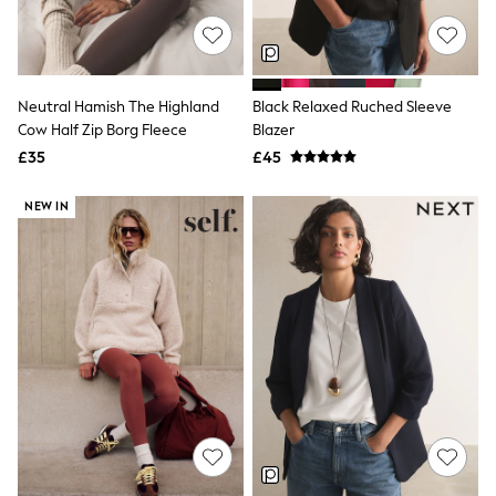
NEXT
Lipsy
Friends Like These
Love & Roses
Tops
Neutral Hamish The Highland
Black Relaxed Ruched Sleeve
New In Tops & T-Shirts
Cow Half Zip Borg Fleece
Blazer
Blouses
£35
£45
Shirts
Tops
T-Shirts
NEW IN
Vest Tops
Short Sleeve Tops
Sleeveless Tops
Holiday Tops
Crochet
Graphic Tees
Polka Dot
Halterneck Tops
Linen
Multipacks
NEXT
Love & Roses
Lipsy
Friends Like These