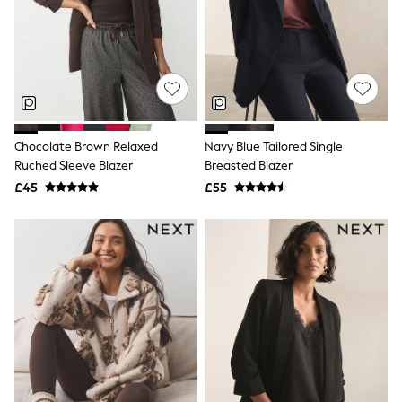
Shoes
Boots
Bras
Knickers
Shapewear
Socks & Tights
Bra Fit Guide
Pyjamas
Nighties
Chocolate Brown Relaxed
Navy Blue Tailored Single
Short Pyjamas
Ruched Sleeve Blazer
Breasted Blazer
Dressing Gowns
£45
£55
Slippers
New In Dresses
Wedding Guest Dresses
Summer Dresses
Occasion Dresses
Maxi Dresses
Midi Dresses
Mini Dresses
Petite Dresses
Workwear Dresses
Linen Dresses
Denim Dresses
Race Day Dresses