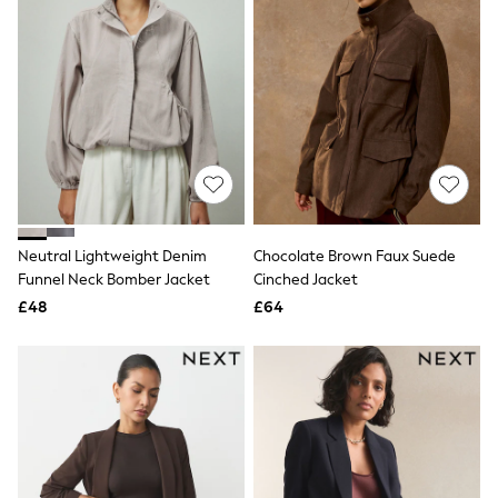
Knitwear
Leggings
Lingerie
Loungewear
Nightwear
Shirts & Blouses
Shorts
Skirts
Suits & Tailoring
Sportswear
Swimwear
Tops & T-Shirts
Neutral Lightweight Denim
Chocolate Brown Faux Suede
Trousers
Funnel Neck Bomber Jacket
Cinched Jacket
Waistcoats
£48
£64
Holiday Shop
All Footwear
New In Footwear
Sandals & Wedges
Ballet Pumps
Heeled Sandals
Heels
Trainers
Loafers