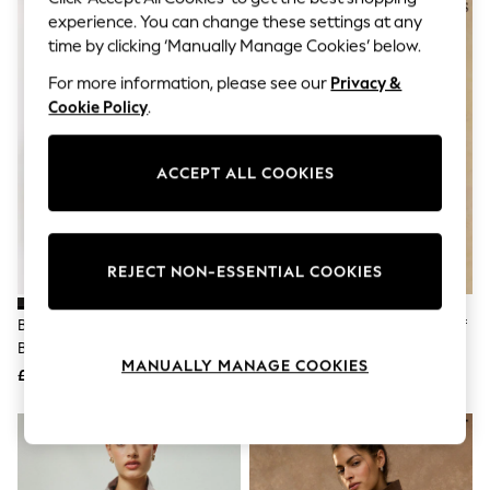
The Occasion Shop
NEW IN
experience. You can change these settings at any
Boho Styles
time by clicking ‘Manually Manage Cookies’ below.
Festival
Escape into Summer: As Advertised
For more information, please see our
Privacy &
Top Picks
Cookie Policy
.
Spring Dressing
Jeans & a Nice Top
Coastal Prints
Capsule Wardrobe
ACCEPT ALL COOKIES
Graphic Styles
Festival
Balloon Trousers
Self.
REJECT NON-ESSENTIAL COOKIES
All Clothing
Beachwear
Blazers
Black Tailored Single Breasted
Joules Everdry Navy Waterproof
Coats & Jackets
Blazer
Packable Raincoat With Hood
Co-ords
MANUALLY MANAGE COOKIES
£55
£69
Dresses
Fleeces
Hoodies & Sweatshirts
Jeans
Jumpsuits & Playsuits
Joggers