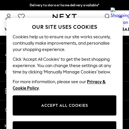
Delivery to store or home delivery available*
An error occurred on client
Split the cost with pay in 3.
Find out more
0
Our Social Networks
OUR SITE USES COOKIES
WOMEN
MEN
BOYS
GIRLS
HOME
SCHOOL
BA
Cookies help us to ensure our site works securely,
continually make improvements, and personalise
For You
your shopping experience.
My Account
WOMEN
Sign-in to your account
New In & Trending
Click ‘Accept All Cookies’ to get the best shopping
New: This Week
experience. You can change these settings at any
Change Country
New: NEXT
time by clicking ‘Manually Manage Cookies’ below.
Choose your shopping location
Top Picks
For more information, please see our
Privacy &
Trending on Social
Store Locator
Cookie Policy
.
Polka Dots
Find your nearest store
Summer Textures
Blues & Chambrays
ACCEPT ALL COOKIES
Start a Chat
Chocolate Brown
For general enquiries
Linen Collection
Help
Summer Whites