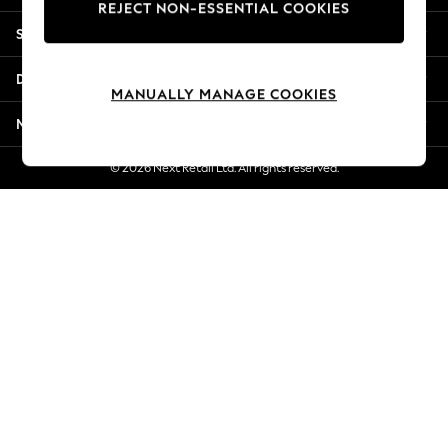
REJECT NON-ESSENTIAL COOKIES
New Season Workwear
Shopping With Us
Back To College
Autumn Must Haves
Departments
The Occasion Shop
MANUALLY MANAGE COOKIES
Hardware Detailing
More From Next
Escape into Summer: As Advertised
Top Picks
© 2026 Next Retail Ltd. All rights reserved.
Spring Dressing
Jeans & a Nice Top
Coastal Prints
Capsule Wardrobe
Graphic Styles
Festival
Balloon Trousers
Summer Footwear
Self.
All Clothing
Beachwear
Blazers