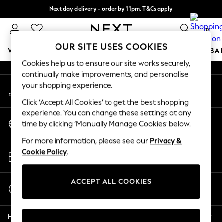
Next day delivery - order by 11pm. T&Cs apply
An error occurred on client
Split the cost with pay in 3.
Find out more
0
Our Social Networks
OUR SITE USES COOKIES
WOMEN
MEN
BOYS
GIRLS
HOME
SCHOOL
BA
Cookies help us to ensure our site works securely,
continually make improvements, and personalise
For You
your shopping experience.
My Account
WOMEN
Sign-in to your account
New In & Trending
Click ‘Accept All Cookies’ to get the best shopping
New: This Week
experience. You can change these settings at any
Change Country
New: NEXT
time by clicking ‘Manually Manage Cookies’ below.
Choose your shopping location
Top Picks
For more information, please see our
Privacy &
Trending On Social
Store Locator
Cookie Policy
.
Polka Dots
Find your nearest store
Summer Textures
Blues & Chambrays
ACCEPT ALL COOKIES
Start a Chat
Summer Whites
For general enquiries
Chocolate Brown
Help
Linen Collection