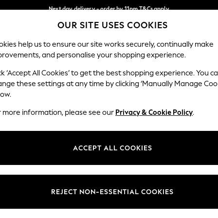
Next day delivery - order by 11pm.
T&Cs apply
OUR SITE USES COOKIES
Split the cost with pay in 3.
Find out more
Our Social Networks
kies help us to ensure our site works securely, continually make
provements, and personalise your shopping experience.
BABY
SCHOOL
HOLIDAY
BEAUTY
FURNITURE
ck ‘Accept All Cookies’ to get the best shopping experience. You c
ange these settings at any time by clicking ‘Manually Manage Coo
ge Country
Store Locator
low.
 your shopping location
Find your nearest store
r more information, please see our
Privacy & Cookie Policy
.
ith Us
Departments
ted
Womens
ACCEPT ALL COOKIES
 Options
Mens
Boys
Girls
REJECT NON-ESSENTIAL COOKIES
nces
Home
nts & Wine
Furniture