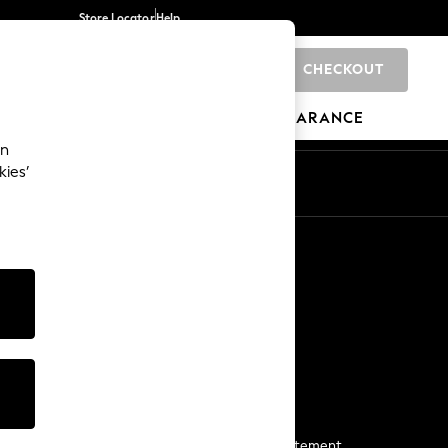
Store Locator
Help
CHECKOUT
0
BRANDS
GIFTS
SPORTS
CLEARANCE
an
kies’
Start a Chat
For general enquiries
More From Next
Next App
The Company
Media & Press
Business 2 Business
NEXT Careers
View Our Modern Slavery Statement