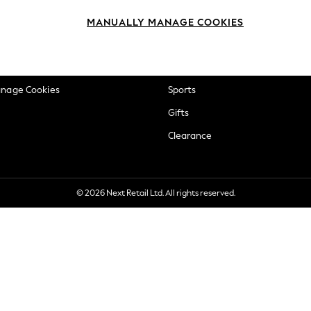
okie Policy
Beauty
MANUALLY MANAGE COOKIES
ditions
Brands
views & Ratings Policy
Baby
anage Cookies
Sports
Gifts
Clearance
© 2026 Next Retail Ltd. All rights reserved.