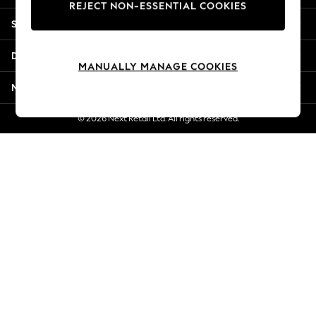
REJECT NON-ESSENTIAL COOKIES
Jorts & Bermuda Shorts
Shopping With Us
Summer Footwear
Hardware Detailing
Departments
The Occasion Shop
MANUALLY MANAGE COOKIES
Boho Styles
More From Next
Festival
Escape into Summer: As Advertised
© 2026 Next Retail Ltd. All rights reserved.
Top Picks
Spring Dressing
Jeans & a Nice Top
Coastal Prints
Capsule Wardrobe
Graphic Styles
Festival
Balloon Trousers
Self.
All Clothing
Beachwear
Blazers