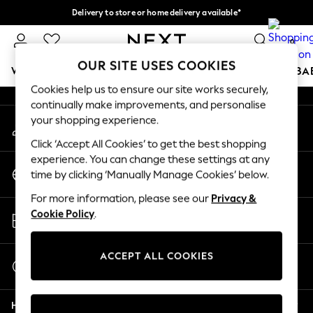
Delivery to store or home delivery available*
An error occurred on client
Split the cost with pay in 3.
Find out more
0
Our Social Networks
OUR SITE USES COOKIES
WOMEN
MEN
BOYS
GIRLS
HOME
SCHOOL
BA
Cookies help us to ensure our site works securely,
continually make improvements, and personalise
For You
your shopping experience.
My Account
WOMEN
Sign-in to your account
New In & Trending
Click ‘Accept All Cookies’ to get the best shopping
New: This Week
experience. You can change these settings at any
Change Country
New: NEXT
time by clicking ‘Manually Manage Cookies’ below.
Choose your shopping location
Top Picks
For more information, please see our
Privacy &
Trending on Social
Store Locator
Cookie Policy
.
Polka Dots
Find your nearest store
Summer Textures
Blues & Chambrays
ACCEPT ALL COOKIES
Start a Chat
Chocolate Brown
For general enquiries
Linen Collection
Help
Summer Whites