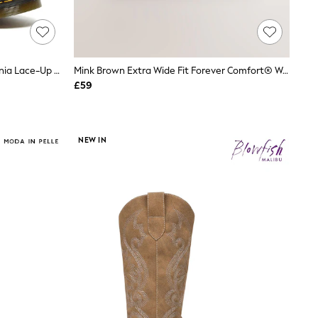
Dr. Martens Black 1460 Pascal Virginia Lace-Up Leather Boots
Mink Brown Extra Wide Fit Forever Comfort® Western Style Boots
£59
NEW IN