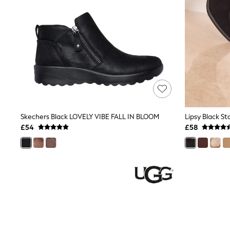
Friends Like These
New In Trousers
Tailored Trousers
Linen Trousers
Wide Leg Trousers
Barrel Leg Trousers
Capri Pants
Palazzo Trousers
Cropped Trousers
Stripe Trousers
Holiday Trousers
Culottes
Skechers Black LOVELY VIBE FALL IN BLOOM
Petite Trousers
£54
£58
NEXT
New In Holiday Shop
Shorts
Beach Shirts & Coverups
Co-ords
Jumpsuits & Playsuits
DD-K Swimwear
Beach Bags
Luggage
Beach Towels