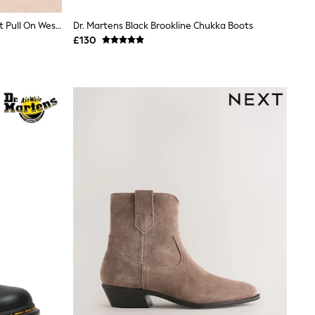
Lipsy Chocolate Brown Standard Fit Pull On Western Ankle Boots
Dr. Martens Black Brookline Chukka Boots
£130