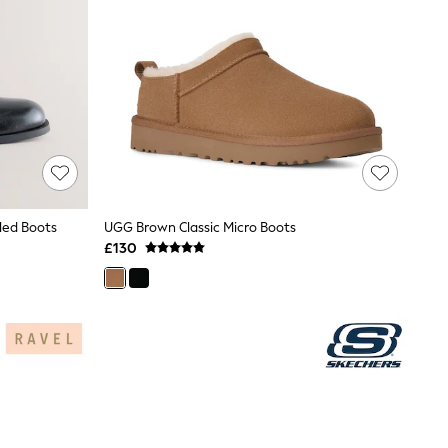
led Boots
UGG Brown Classic Micro Boots
£130