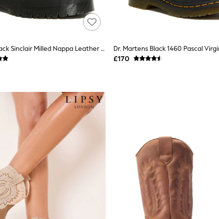
Dr. Martens Black Sinclair Milled Nappa Leather Boots
£170