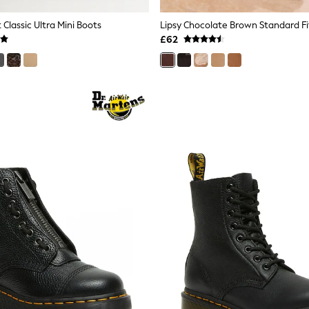
Classic Ultra Mini Boots
£62