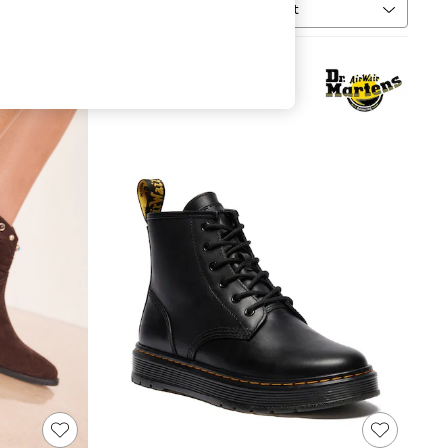
Sort
MORE