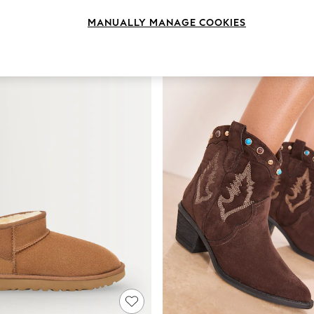
Brand
Heel
Style
MANUALLY MANAGE COOKIES