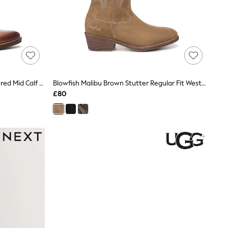
Moda In Pelle Brown Oka Embroidered Mid Calf Western Boot
Blowfish Malibu Brown Stutter Regular Fit Western Boots
£80