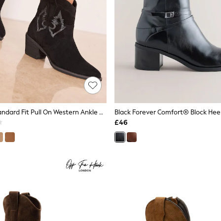
Lipsy Black Standard Fit Pull On Western Ankle Boots
Black Forever Comfort® Block Hee
£46