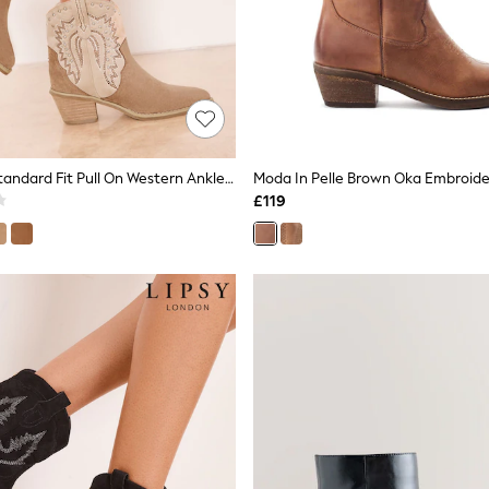
Lipsy Cream Standard Fit Pull On Western Ankle Boots
£119