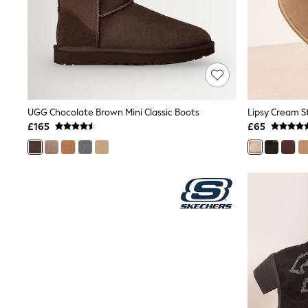
Race Day Dresses
NEXT
Lipsy
Friends Like These
Love & Roses
Tops
New In Tops & T-Shirts
Blouses
Shirts
UGG Chocolate Brown Mini Classic Boots
Tops
£165
£65
T-Shirts
Vest Tops
Short Sleeve Tops
Sleeveless Tops
Holiday Tops
Crochet
Graphic Tees
Polka Dot
Halterneck Tops
Linen
Multipacks
NEXT
Love & Roses
Lipsy