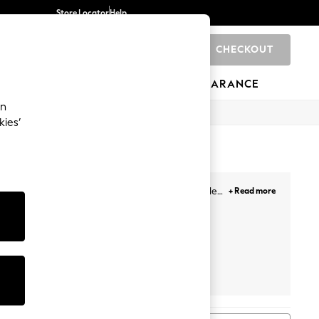
Store Locator
Help
CHECKOUT
0
BRANDS
GIFTS
SPORTS
CLEARANCE
an
kies’
to Flats and
Knee high boots
, we have every style
+ Read more
trend. Or are you looking for a new office look,
iends Like
Dune London
Dr. Martens
Linzi
These