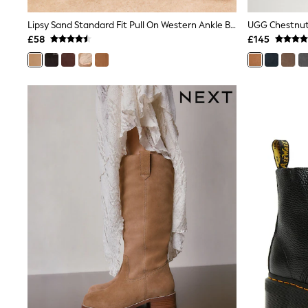
Joggers
Knitwear
Lipsy Sand Standard Fit Pull On Western Ankle Boots
UGG Chestnut 
Leggings
£58
£145
Lingerie
Loungewear
Nightwear
Shirts & Blouses
Shorts
Skirts
Suits & Tailoring
Sportswear
Swimwear
Tops & T-Shirts
Trousers
Waistcoats
Holiday Shop
All Footwear
New In Footwear
Sandals & Wedges
Ballet Pumps
Heeled Sandals
Heels
Trainers
Loafers