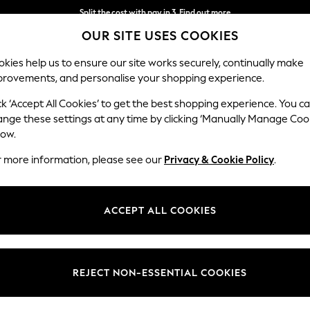
Split the cost with pay in 3.
Find out more
OUR SITE USES COOKIES
Next day delivery - order by 11pm.
T&Cs apply
kies help us to ensure our site works securely, continually make
provements, and personalise your shopping experience.
SCHOOL
BABY
HOLIDAY
BEAUTY
FURNITURE
ck ‘Accept All Cookies’ to get the best shopping experience. You c
ange these settings at any time by clicking ‘Manually Manage Coo
low.
WOMEN'S BOOTS
(2022)
r more information, please see our
Privacy & Cookie Policy
.
t pair of Women's Boots to transition in style this season. From Heels 
ick up a pair of
chocolate brown boots
so you stay cosy while being on 
ACCEPT ALL COOKIES
browse our range of
chelsea boots
to match any outfit.
n
Suede
Heeled
Western
Wellies
Next
Fr
REJECT NON-ESSENTIAL COOKIES