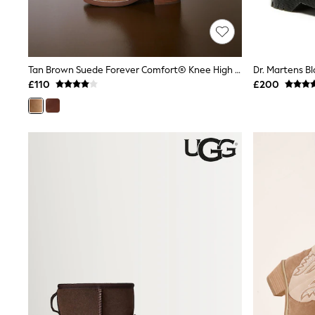
Shoes
Boots
Bras
Knickers
Shapewear
Tan Brown Suede Forever Comfort® Knee High Pull On Boots
Socks & Tights
£110
£200
Bra Fit Guide
Pyjamas
Nighties
Short Pyjamas
Dressing Gowns
Slippers
New In Dresses
Wedding Guest Dresses
Summer Dresses
Occasion Dresses
Maxi Dresses
Midi Dresses
Mini Dresses
Petite Dresses
Workwear Dresses
Linen Dresses
Denim Dresses