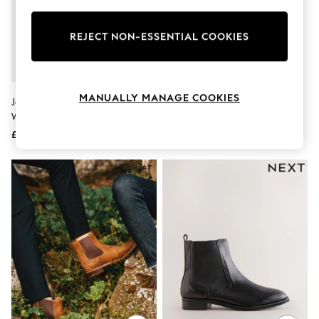
Knitwear
Leggings
Lingerie
REJECT NON-ESSENTIAL COOKIES
Loungewear
Nightwear
Shirts & Blouses
Shorts
MANUALLY MANAGE COOKIES
Joe Browns Gold Night Star
Black Chelsea Boots
Skirts
Western Boots
Suits & Tailoring
Sportswear
£64
£120
Swimwear
Tops & T-Shirts
Trousers
Waistcoats
Holiday Shop
All Footwear
New In Footwear
Sandals & Wedges
Ballet Pumps
Heeled Sandals
Heels
Trainers
Loafers