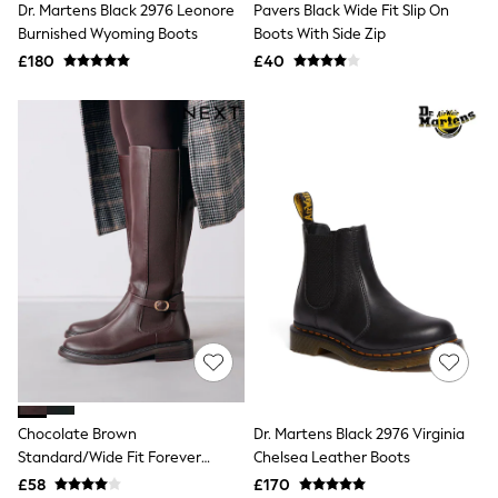
Dr. Martens Black 2976 Leonore
Pavers Black Wide Fit Slip On
NEXT
Lipsy
Burnished Wyoming Boots
Boots With Side Zip
Friends Like These
£180
£40
Love & Roses
Tops
New In Tops & T-Shirts
Blouses
Shirts
Tops
T-Shirts
Vest Tops
Short Sleeve Tops
Sleeveless Tops
Holiday Tops
Crochet
Graphic Tees
Polka Dot
Halterneck Tops
Linen
Multipacks
NEXT
Chocolate Brown
Dr. Martens Black 2976 Virginia
Love & Roses
Standard/Wide Fit Forever
Chelsea Leather Boots
Lipsy
Comfort® Buckle Detail Riding
£58
£170
Friends Like These