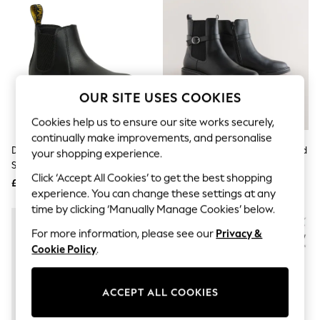
The Occasion Shop
Boho Styles
Festival
Escape into Summer: As Advertised
Top Picks
Spring Dressing
Jeans & a Nice Top
OUR SITE USES COOKIES
Coastal Prints
Capsule Wardrobe
Cookies help us to ensure our site works securely,
Graphic Styles
continually make improvements, and personalise
Festival
Dr. Martens Black Junior 2976
Black Standard/Wide Fit Buckled
Balloon Trousers
your shopping experience.
Softy Leather Chelsea Boots
Chelsea Boots
Self.
Click ‘Accept All Cookies’ to get the best shopping
All Clothing
£110
£38
Beachwear
experience. You can change these settings at any
Blazers
time by clicking ‘Manually Manage Cookies’ below.
Coats & Jackets
For more information, please see our
Privacy &
Co-ords
Dresses
Cookie Policy
.
Fleeces
Hoodies & Sweatshirts
Jeans
ACCEPT ALL COOKIES
Jumpsuits & Playsuits
Joggers