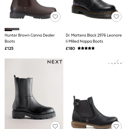
Hoodies & Sweatshirts
Jackets & Coats
Shorts
Swimwear
Socks
Sports Bras
Bags & Accessories
Hunter Brown Canna Dealer
Dr. Martens Black 2976 Leonore
adidas
Boots
Ii Milled Nappa Boots
Asics
£125
£180
New Balance
Active by Next
Nike
On
Sweaty Betty
Performance Sports at Sports Club
All Petite
All Curve
All Tall
All Maternity
All Nursing
All Postpartum
A-Z Brands
ANINE BING
Apricot