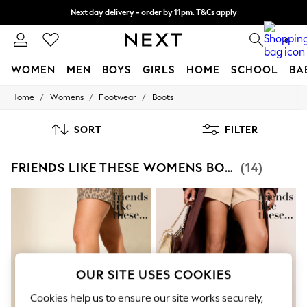
Split the cost with pay in 3.
Find out more
Next day delivery - order by 11pm. T&Cs apply
0
WOMEN
MEN
BOYS
GIRLS
HOME
SCHOOL
BA
/
/
/
Home
Womens
Footwear
Boots
For You
WOMEN
New In & Trending
SORT
FILTER
New: This Week
New: NEXT
FRIENDS LIKE THESE WOMENS BOOTS
(14)
Top Picks
Trending On Social
Polka Dots
Summer Textures
Blues & Chambrays
Summer Whites
Chocolate Brown
Linen Collection
New Season Workwear
OUR SITE USES COOKIES
Back To College
Autumn Must Haves
Cookies help us to ensure our site works securely,