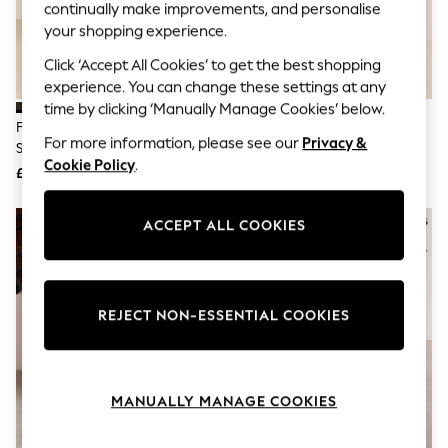
The Occasion Shop
continually make improvements, and personalise
Hardware Detailing
your shopping experience.
Escape into Summer: As Advertised
Top Picks
Click ‘Accept All Cookies’ to get the best shopping
Spring Dressing
experience. You can change these settings at any
Jeans & a Nice Top
time by clicking ‘Manually Manage Cookies’ below.
Coastal Prints
Friends Like These Black
Friends Like These Chocolate
Capsule Wardrobe
For more information, please see our
Privacy &
Standard Fit Mid Block Heel Side
Brown Standard Fit Low Block
Graphic Styles
Cookie Policy
.
Zip Faux Suede Cuban Boots
Heel Stretch Long Knee High
£35
£49
Festival
Sock Boots
Balloon Trousers
Summer Footwear
ACCEPT ALL COOKIES
Self.
All Clothing
Beachwear
Blazers
Coats & Jackets
REJECT NON-ESSENTIAL COOKIES
Co-ords
Dresses
Fleeces
Hoodies & Sweatshirts
MANUALLY MANAGE COOKIES
Jeans
Jumpsuits & Playsuits
Joggers