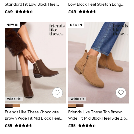
Shoes
Standard Fit Low Block Heel
Low Block Heel Stretch Long
Boots
Stretch Long Knee High Sock
Knee High Sock Boots
£49
Bras
£49
Boots
Knickers
Shapewear
NEW IN
NEW IN
Socks & Tights
Bra Fit Guide
Pyjamas
Nighties
Short Pyjamas
Dressing Gowns
Slippers
New In Dresses
Wedding Guest Dresses
Summer Dresses
Occasion Dresses
Maxi Dresses
Midi Dresses
Mini Dresses
Petite Dresses
Friends Like These Chocolate
Friends Like These Tan Brown
Workwear Dresses
Brown Wide Fit Mid Block Heel
Wide Fit Mid Block Heel Side Zip
Linen Dresses
Side Zip Faux Suede Cuban
Faux Suede Cuban Boots
Denim Dresses
£35
£35
Boots
Race Day Dresses