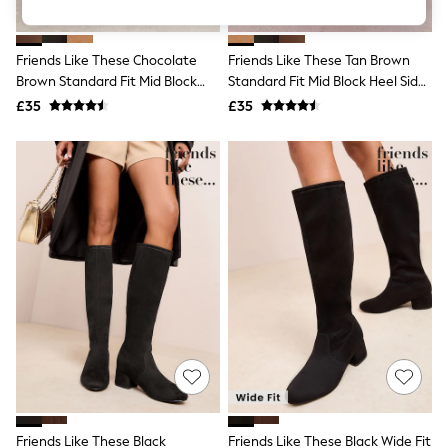
Knitwear
Leggings
Lingerie
Friends Like These Chocolate
Friends Like These Tan Brown
Loungewear
Brown Standard Fit Mid Block
Standard Fit Mid Block Heel Side
Nightwear
Heel Side Zip Faux Suede Cuban
Zip Faux Suede Cuban Boots
£35
£35
Shirts & Blouses
Boots
Shorts
Skirts
Suits & Tailoring
Sportswear
Swimwear
Tops & T-Shirts
Trousers
Waistcoats
Holiday Shop
All Footwear
New In Footwear
Sandals & Wedges
Ballet Pumps
Heeled Sandals
Heels
Trainers
Loafers
Friends Like These Black
Friends Like These Black Wide Fit