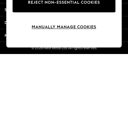
REJECT NON-ESSENTIAL COOKIES
Jorts & Bermuda Shorts
Shopping With Us
Summer Footwear
Hardware Detailing
Departments
The Occasion Shop
MANUALLY MANAGE COOKIES
Boho Styles
More From Next
Festival
Escape into Summer: As Advertised
© 2026 Next Retail Ltd. All rights reserved.
Top Picks
Spring Dressing
Jeans & a Nice Top
Coastal Prints
Capsule Wardrobe
Graphic Styles
Festival
Balloon Trousers
Self.
All Clothing
Beachwear
Blazers