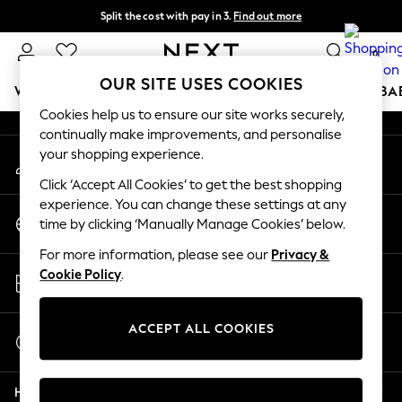
Split the cost with pay in 3.
Find out more
An error occurred on client
Next day delivery - order by 11pm. T&Cs apply
0
Our Social Networks
OUR SITE USES COOKIES
WOMEN
MEN
BOYS
GIRLS
HOME
SCHOOL
BA
Cookies help us to ensure our site works securely,
continually make improvements, and personalise
For You
your shopping experience.
My Account
WOMEN
Sign-in to your account
New In & Trending
Click ‘Accept All Cookies’ to get the best shopping
New: This Week
experience. You can change these settings at any
Change Country
New: NEXT
time by clicking ‘Manually Manage Cookies’ below.
Choose your shopping location
Top Picks
For more information, please see our
Privacy &
Trending on Social
Store Locator
Cookie Policy
.
Polka Dots
Find your nearest store
Summer Textures
Blues & Chambrays
ACCEPT ALL COOKIES
Start a Chat
Chocolate Brown
For general enquiries
Linen Collection
Help
Summer Whites