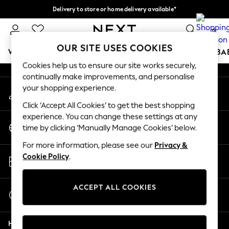
Delivery to store or home delivery available*
An error occurred on client
Split the cost with pay in 3.
Find out more
0
Our Social Networks
OUR SITE USES COOKIES
WOMEN
MEN
BOYS
GIRLS
HOME
SCHOOL
BA
Cookies help us to ensure our site works securely,
continually make improvements, and personalise
For You
your shopping experience.
My Account
WOMEN
Sign-in to your account
New In & Trending
Click ‘Accept All Cookies’ to get the best shopping
New: This Week
experience. You can change these settings at any
Change Country
New: NEXT
time by clicking ‘Manually Manage Cookies’ below.
Choose your shopping location
Top Picks
For more information, please see our
Privacy &
Trending on Social
Store Locator
Cookie Policy
.
Polka Dots
Find your nearest store
Summer Textures
Blues & Chambrays
ACCEPT ALL COOKIES
Start a Chat
Chocolate Brown
For general enquiries
Linen Collection
Help
Summer Whites