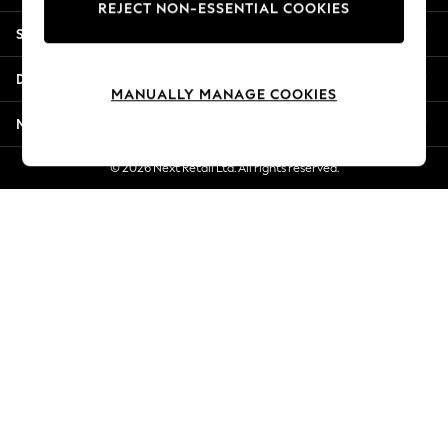
REJECT NON-ESSENTIAL COOKIES
Jorts & Bermuda Shorts
Shopping With Us
Summer Footwear
Hardware Detailing
Departments
The Occasion Shop
MANUALLY MANAGE COOKIES
Boho Styles
More From Next
Festival
Escape into Summer: As Advertised
© 2026 Next Retail Ltd. All rights reserved.
Top Picks
Spring Dressing
Jeans & a Nice Top
Coastal Prints
Capsule Wardrobe
Graphic Styles
Festival
Balloon Trousers
Self.
All Clothing
Beachwear
Blazers