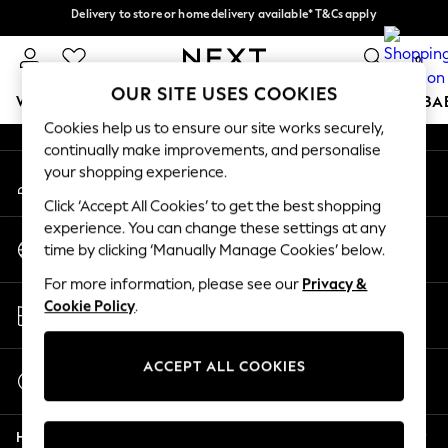
Delivery to store or home delivery available* T&Cs apply
Delivery to store or home delivery available* T&Cs apply
An error occurred on client
Split the cost with pay in 3.
Find out more
0
Our Social Networks
OUR SITE USES COOKIES
WOMEN
MEN
BOYS
GIRLS
HOME
SCHOOL
BA
Cookies help us to ensure our site works securely,
continually make improvements, and personalise
For You
your shopping experience.
My Account
WOMEN
Sign-in to your account
New In & Trending
Click ‘Accept All Cookies’ to get the best shopping
New: This Week
experience. You can change these settings at any
Change Country
New: NEXT
time by clicking ‘Manually Manage Cookies’ below.
Choose your shopping location
Top Picks
For more information, please see our
Privacy &
Trending On Social
Store Locator
Cookie Policy
.
Polka Dots
Find your nearest store
Summer Textures
Blues & Chambrays
ACCEPT ALL COOKIES
Start a Chat
Summer Whites
For general enquiries
Chocolate Brown
Help
Linen Collection