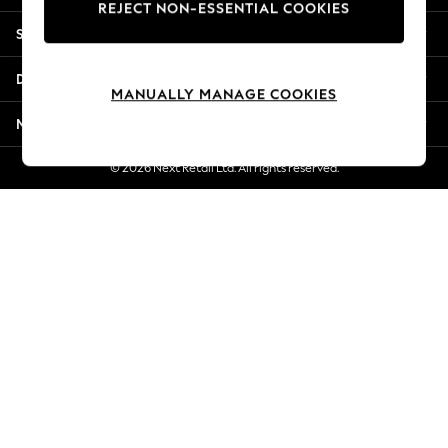
REJECT NON-ESSENTIAL COOKIES
New Season Workwear
Shopping With Us
Back To College
Autumn Must Haves
Departments
The Occasion Shop
MANUALLY MANAGE COOKIES
Hardware Detailing
More From Next
Escape into Summer: As Advertised
Top Picks
© 2026 Next Retail Ltd. All rights reserved.
Spring Dressing
Jeans & a Nice Top
Coastal Prints
Capsule Wardrobe
Graphic Styles
Festival
Balloon Trousers
Summer Footwear
Self.
All Clothing
Beachwear
Blazers