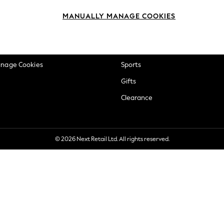
okie Policy
Beauty
MANUALLY MANAGE COOKIES
ditions
Brands
views & Ratings Policy
Baby
anage Cookies
Sports
Gifts
Clearance
© 2026 Next Retail Ltd. All rights reserved.