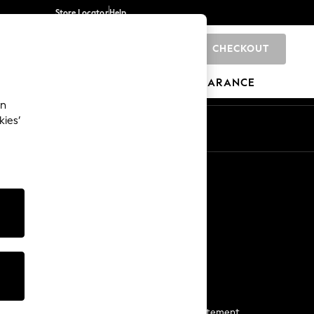
Store Locator
Help
CHECKOUT
0
BRANDS
GIFTS
SPORTS
CLEARANCE
an
kies’
Start a Chat
For general enquiries
More From Next
Next App
The Company
Media & Press
Business 2 Business
NEXT Careers
View Our Modern Slavery Statement