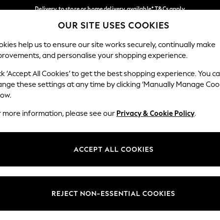
Delivery to store or home delivery available* T&Cs apply
OUR SITE USES COOKIES
Split the cost with pay in 3.
Find out more
Our Social Networks
kies help us to ensure our site works securely, continually make
provements, and personalise your shopping experience.
SCHOOL
BABY
HOLIDAY
BEAUTY
FURNITURE
ck ‘Accept All Cookies’ to get the best shopping experience. You c
ange these settings at any time by clicking ‘Manually Manage Coo
ge Country
Store Locator
low.
 your shopping location
Find your nearest store
r more information, please see our
Privacy & Cookie Policy
.
ith Us
Departments
ted
Womens
ACCEPT ALL COOKIES
 Options
Mens
Boys
Girls
REJECT NON-ESSENTIAL COOKIES
nces
Home
nts & Wine
Furniture