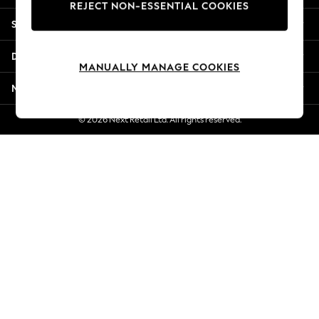
REJECT NON-ESSENTIAL COOKIES
Jorts & Bermuda Shorts
Shopping With Us
Summer Footwear
Hardware Detailing
Departments
The Occasion Shop
MANUALLY MANAGE COOKIES
Boho Styles
More From Next
Festival
Escape into Summer: As Advertised
© 2026 Next Retail Ltd. All rights reserved.
Top Picks
Spring Dressing
Jeans & a Nice Top
Coastal Prints
Capsule Wardrobe
Graphic Styles
Festival
Balloon Trousers
Self.
All Clothing
Beachwear
Blazers