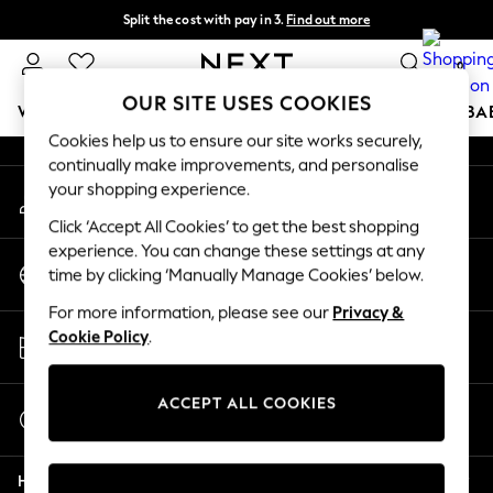
Split the cost with pay in 3.
Find out more
An error occurred on client
Next day delivery - order by 11pm. T&Cs apply
0
Our Social Networks
OUR SITE USES COOKIES
WOMEN
MEN
BOYS
GIRLS
HOME
SCHOOL
BA
Cookies help us to ensure our site works securely,
continually make improvements, and personalise
For You
your shopping experience.
My Account
WOMEN
Sign-in to your account
New In & Trending
Click ‘Accept All Cookies’ to get the best shopping
New: This Week
experience. You can change these settings at any
Change Country
New: NEXT
time by clicking ‘Manually Manage Cookies’ below.
Choose your shopping location
Top Picks
For more information, please see our
Privacy &
Trending on Social
Store Locator
Cookie Policy
.
Polka Dots
Find your nearest store
Summer Textures
Blues & Chambrays
ACCEPT ALL COOKIES
Start a Chat
Chocolate Brown
For general enquiries
Linen Collection
Help
Summer Whites