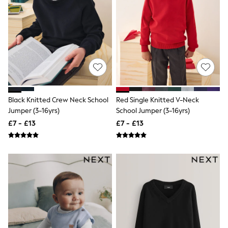
Shoes
Boots
Bras
Knickers
Shapewear
Socks & Tights
Bra Fit Guide
Pyjamas
Nighties
Short Pyjamas
Dressing Gowns
Black Knitted Crew Neck School
Red Single Knitted V-Neck
Slippers
Jumper (3-16yrs)
School Jumper (3-16yrs)
New In Dresses
£7 - £13
£7 - £13
Wedding Guest Dresses
Summer Dresses
Occasion Dresses
Maxi Dresses
Midi Dresses
Mini Dresses
Petite Dresses
Workwear Dresses
Linen Dresses
Denim Dresses
Race Day Dresses