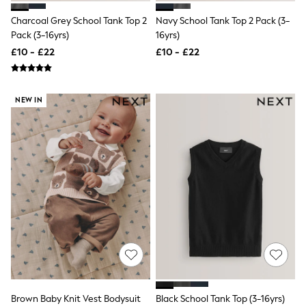
Raincoats
Charcoal Grey School Tank Top 2
Navy School Tank Top 2 Pack (3-
Quilted Jackets
Pack (3-16yrs)
16yrs)
Puffer & Padded Coats
All Bags
£10 - £22
£10 - £22
All Jewellery
Crossbody Bags
Clutch Bags
Tote Bags
NEW IN
Workwear Bags
Purses
Hats
Sunglasses
Bracelets
Earrings
Necklaces
Watches
Belts
Luxury Handbags at SEASONS.co.uk
Luxury Handbags at SEASONS.co.uk
New In Workwear
Tops
Skirts
Black Trousers
Brown Baby Knit Vest Bodysuit
Black School Tank Top (3-16yrs)