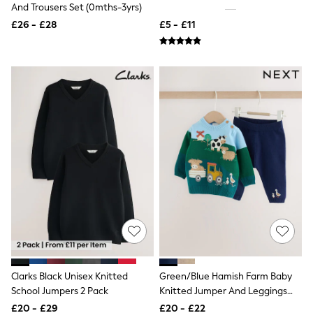
White Shirts
And Trousers Set (0mths-3yrs)
Shoes
£26 - £28
£5 - £11
New In
Trainers
Joggers
Leggings
Tops
Hoodies & Sweatshirts
Jackets & Coats
Shorts
Swimwear
Socks
Sports Bras
Bags & Accessories
adidas
Asics
New Balance
Active by Next
Nike
On
Sweaty Betty
Clarks Black Unisex Knitted
Green/Blue Hamish Farm Baby
Performance Sports at Sports Club
School Jumpers 2 Pack
Knitted Jumper And Leggings
All Petite
Set (0mths-2yrs)
All Curve
£20 - £29
£20 - £22