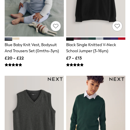
NEXT
Lipsy
Friends Like These
Love & Roses
Tops
All Tops & T-Shirts
New In Tops & T-Shirts
Blouses
Blue Baby Knit Vest, Bodysuit
Black Single Knitted V-Neck
Shirts
And Trousers Set (0mths-3yrs)
School Jumper (3-16yrs)
Tops
T-Shirts
£20 - £22
£7 - £13
Vest Tops
Short Sleeve Tops
Sleeveless Tops
Holiday Tops
Crochet
Graphic Tees
Polka Dot
Halterneck Tops
Linen
Multipacks
NEXT
Love & Roses
Lipsy