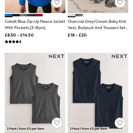
Airport Outfits
All Denim
New In Denim
Wide Leg Jeans
Cobalt Blue Zip-Up Fleece Jacket
Charcoal Grey/Cream Baby Knit
Bootcut & Flare Jeans
With Pockets (3-16yrs)
Vest, Bodysuit And Trousers Set
Cropped Jeans
(0mths-3yrs)
£8.50 - £14.50
£18 - £20
Skinny Jeans
Hourglass Jeans
Denim Shorts
Denim Skirts
Denim Jackets
Denim Shirts
Jorts
NEXT
Levi's
River Island
FatFace
GAP
New In Jackets & Coats
Lightweight Jackets
Denim Jackets
Funnel Neck Jackets
Bomber Jackets
Trench Coats