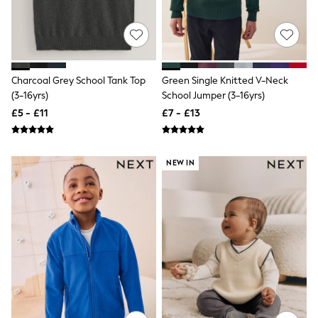
Friends Like These
New In Trousers
Tailored Trousers
Linen Trousers
Wide Leg Trousers
Barrel Leg Trousers
Charcoal Grey School Tank Top
Green Single Knitted V-Neck
Capri Pants
(3-16yrs)
School Jumper (3-16yrs)
Palazzo Trousers
£5 - £11
£7 - £13
Cropped Trousers
Stripe Trousers
Holiday Trousers
Culottes
NEW IN
Petite Trousers
NEXT
New In Holiday Shop
Shorts
Beach Shirts & Coverups
Co-ords
Jumpsuits & Playsuits
DD-K Swimwear
Beach Bags
Luggage
Beach Towels