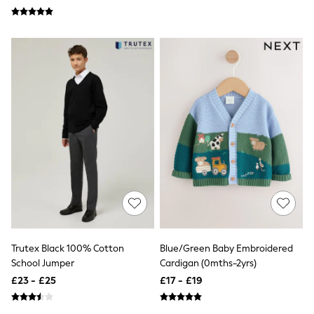
All Tall
All Maternity
All Nursing
All Postpartum
A-Z Brands
ANINE BING
Apricot
Aspinal of London
Barbour
Bath & Body Works
BHOĒM
Birkenstock
Boden
Clarins
Converse
Crocs
Elemis
Estee Lauder
FatFace
Trutex Black 100% Cotton
Blue/Green Baby Embroidered
Friends Like These
School Jumper
Cardigan (0mths-2yrs)
GAP
£23 - £25
£17 - £19
ghd
Jolie Moi