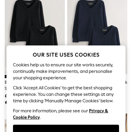
The Occasion Shop
Hardware Detailing
Escape into Summer: As Advertised
Top Picks
Spring Dressing
Jeans & a Nice Top
Coastal Prints
Capsule Wardrobe
Graphic Styles
Festival
OUR SITE USES COOKIES
Balloon Trousers
Summer Footwear
Cookies help us to ensure our site works securely,
Self.
continually make improvements, and personalise
All Clothing
your shopping experience.
Beachwear
Black 2 Pack Knitted V-Neck
Navy Blue 2 Pack Knitted V-Neck
Blazers
Click ‘Accept All Cookies’ to get the best shopping
School Jumper (3-16yrs)
School Jumper (3-16yrs)
Coats & Jackets
experience. You can change these settings at any
£14 - £26
£14 - £26
Co-ords
time by clicking ‘Manually Manage Cookies’ below.
Dresses
Fleeces
For more information, please see our
Privacy &
Hoodies & Sweatshirts
NEW IN
Cookie Policy
.
Jeans
Jumpsuits & Playsuits
Joggers