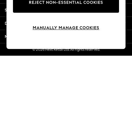
REJECT NON-ESSENTIAL COOKIES
New Season Workwear
Shopping With Us
Back To College
Autumn Must Haves
Departments
The Occasion Shop
MANUALLY MANAGE COOKIES
Hardware Detailing
More From Next
Escape into Summer: As Advertised
Top Picks
© 2026 Next Retail Ltd. All rights reserved.
Spring Dressing
Jeans & a Nice Top
Coastal Prints
Capsule Wardrobe
Graphic Styles
Festival
Balloon Trousers
Summer Footwear
Self.
All Clothing
Beachwear
Blazers