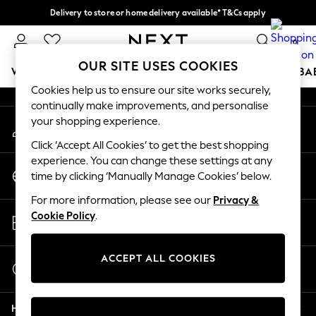
Delivery to store or home delivery available* T&Cs apply
An error occurred on client
Split the cost with pay in 3.
Find out more
0
Our Social Networks
OUR SITE USES COOKIES
WOMEN
MEN
BOYS
GIRLS
HOME
SCHOOL
BA
Cookies help us to ensure our site works securely,
continually make improvements, and personalise
For You
your shopping experience.
My Account
WOMEN
Sign-in to your account
New In & Trending
Click ‘Accept All Cookies’ to get the best shopping
New: This Week
experience. You can change these settings at any
Change Country
New: NEXT
time by clicking ‘Manually Manage Cookies’ below.
Choose your shopping location
Top Picks
For more information, please see our
Privacy &
Trending On Social
Store Locator
Cookie Policy
.
Polka Dots
Find your nearest store
Summer Textures
Blues & Chambrays
ACCEPT ALL COOKIES
Start a Chat
Summer Whites
For general enquiries
Chocolate Brown
Help
Linen Collection