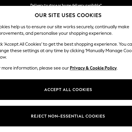
Delivery to store or home delivery available*
OUR SITE USES COOKIES
Split the cost with pay in 3.
Find out more
Our Social Networks
kies help us to ensure our site works securely, continually make
provements, and personalise your shopping experience.
SCHOOL
BABY
HOLIDAY
BEAUTY
FURNITURE
ck ‘Accept All Cookies’ to get the best shopping experience. You c
ange these settings at any time by clicking ‘Manually Manage Coo
ge Country
Store Locator
low.
 your shopping location
Find your nearest store
r more information, please see our
Privacy & Cookie Policy
.
ith Us
Departments
ted
Womens
ACCEPT ALL COOKIES
 Options
Mens
Boys
Girls
REJECT NON-ESSENTIAL COOKIES
nces
Home
nts & Wine
Furniture