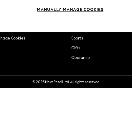
okie Policy
Beauty
MANUALLY MANAGE COOKIES
ditions
Brands
views & Ratings Policy
Baby
anage Cookies
Sports
Gifts
Clearance
© 2026 Next Retail Ltd. All rights reserved.