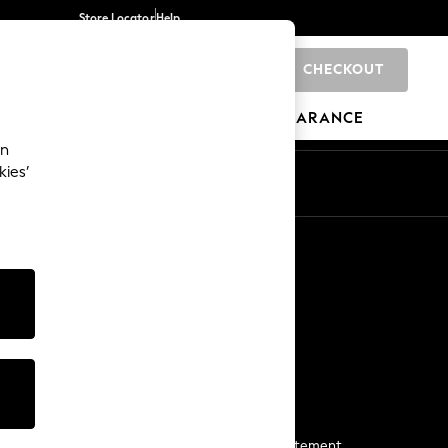
Store Locator
Help
CHECKOUT
0
BRANDS
GIFTS
SPORTS
CLEARANCE
an
kies’
Start a Chat
For general enquiries
More From Next
Next App
The Company
Media & Press
Business 2 Business
NEXT Careers
View Our Modern Slavery Statement