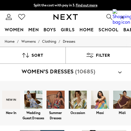
Split the cost with pay in 3.
Find out more
Next day delivery - order by 11pm. T&Cs apply
0
WOMEN
MEN
BOYS
GIRLS
HOME
SCHOOL
BA
/
/
/
Home
Womens
Clothing
Dresses
For You
WOMEN
New In & Trending
SORT
FILTER
New: This Week
New: NEXT
WOMEN'S DRESSES
(10685)
Top Picks
Trending on Social
Polka Dots
Summer Textures
Shop By Category
Blues & Chambrays
Dresses
Chocolate Brown
Linen Collection
Summer Whites
New In
Wedding
Summer
Occasion
Maxi
Midi
Jorts & Bermuda Shorts
Guest Dresses
Dresses
Summer Footwear
Hardware Detailing