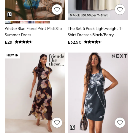
NEXT
Lipsy
Friends Like These
Love & Roses
Tops
White/Blue Floral Print Midi Slip
The Set 5 Pack Lightweight T-
New In Tops & T-Shirts
Summer Dress
Shirt Dresses Black/Berry
Blouses
Red/Beige/Cream
£29
£32.50
Shirts
Tops
T-Shirts
NEW IN
Vest Tops
Short Sleeve Tops
Sleeveless Tops
Holiday Tops
Crochet
Graphic Tees
Polka Dot
Halterneck Tops
Linen
Multipacks
NEXT
Love & Roses
Lipsy
Friends Like These