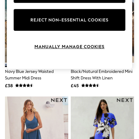
Knitwear
Leggings
Lingerie
REJECT NON-ESSENTIAL COOKIES
Loungewear
Nightwear
Shirts & Blouses
Shorts
Skirts
MANUALLY MANAGE COOKIES
Suits & Tailoring
Sportswear
Swimwear
Tops & T-Shirts
Navy Blue Jersey Waisted
Black/Natural Embroidered Mini
Trousers
Summer Midi Dress
Shift Dress With Linen
Waistcoats
£38
£45
Holiday Shop
All Footwear
New In Footwear
Sandals & Wedges
Ballet Pumps
Heeled Sandals
Heels
Trainers
Loafers