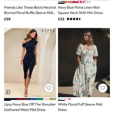
New In Trousers
Friends Like These Black/Neutral
Navy Blue Floral Linen Rich
Tailored Trousers
Blurred Floral Ruffle Sleeve Midi
Square Neck Shift Mini Dress
Linen Trousers
Dress
Wide Leg Trousers
£59
£32
Barrel Leg Trousers
Capri Pants
Palazzo Trousers
Cropped Trousers
Stripe Trousers
Holiday Trousers
Culottes
Petite Trousers
NEXT
New In Holiday Shop
Shorts
Beach Shirts & Coverups
Co-ords
Jumpsuits & Playsuits
DD-K Swimwear
Beach Bags
Luggage
Lipsy Navy Blue Off The Shoulder
White Floral Puff Sleeve Midi
Beach Towels
Gathered Waist Midi Dress
Dress
Airport Outfits