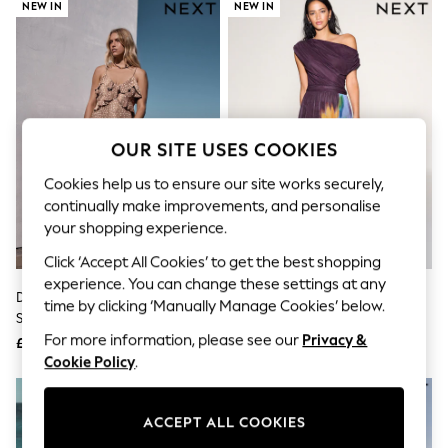
The Occasion Shop
NEW IN
NEW IN
Boho Styles
Festival
Escape into Summer: As Advertised
Top Picks
Spring Dressing
Jeans & a Nice Top
Coastal Prints
OUR SITE USES COOKIES
Capsule Wardrobe
Graphic Styles
Cookies help us to ensure our site works securely,
Festival
continually make improvements, and personalise
Balloon Trousers
your shopping experience.
Self.
All Clothing
Click ‘Accept All Cookies’ to get the best shopping
Beachwear
experience. You can change these settings at any
Blazers
Deer Print Strappy Ruffle Maxi
Plum/ Yellow Floral Print Off
time by clicking ‘Manually Manage Cookies’ below.
Coats & Jackets
Slip Dress
Shoulder Mesh Midi Dress
Co-ords
For more information, please see our
Privacy &
£65
£64
Dresses
Cookie Policy
.
Fleeces
Hoodies & Sweatshirts
Jeans
ACCEPT ALL COOKIES
Jumpsuits & Playsuits
Joggers