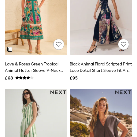
Hoodies & Sweatshirts
Jackets & Coats
Shorts
Swimwear
Socks
Sports Bras
Bags & Accessories
adidas
Asics
New Balance
Active by Next
Love & Roses Green Tropical
Black Animal Floral Scripted Print
Nike
Animal Flutter Sleeve V-Neck
Lace Detail Short Sleeve Fit And
On
Sweaty Betty
Midi Dress
Flare Midi Dress
£68
£95
Performance Sports at Sports Club
All Petite
All Curve
All Tall
All Maternity
All Nursing
All Postpartum
A-Z Brands
ANINE BING
Apricot