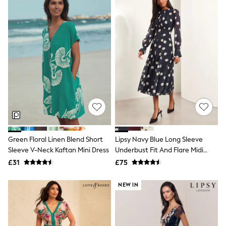
Quilted Jackets
Puffer & Padded Coats
All Bags
All Jewellery
Crossbody Bags
Clutch Bags
Tote Bags
Workwear Bags
Purses
Hats
Sunglasses
Bracelets
Earrings
Necklaces
Green Floral Linen Blend Short
Lipsy Navy Blue Long Sleeve
Watches
Sleeve V-Neck Kaftan Mini Dress
Underbust Fit And Flare Midi
Belts
Dress
Luxury Handbags at SEASONS.co.uk
£31
£75
Luxury Handbags at SEASONS.co.uk
New In
NEW IN
Trainers
Joggers
Leggings
Tops