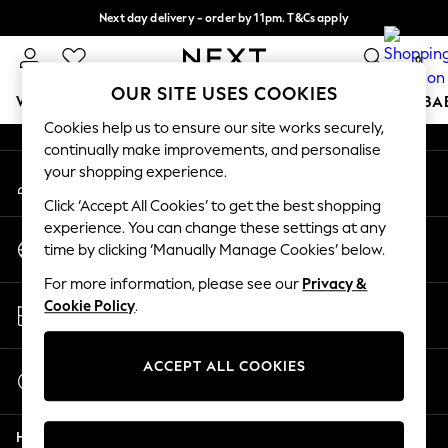
Next day delivery - order by 11pm. T&Cs apply
An error occurred on client
Split the cost with pay in 3.
Find out more
0
Our Social Networks
OUR SITE USES COOKIES
WOMEN
MEN
BOYS
GIRLS
HOME
SCHOOL
BA
Cookies help us to ensure our site works securely,
continually make improvements, and personalise
For You
your shopping experience.
My Account
WOMEN
Sign-in to your account
New In & Trending
Click ‘Accept All Cookies’ to get the best shopping
New: This Week
experience. You can change these settings at any
Change Country
New: NEXT
time by clicking ‘Manually Manage Cookies’ below.
Choose your shopping location
Top Picks
For more information, please see our
Privacy &
Trending On Social
Store Locator
Cookie Policy
.
Polka Dots
Find your nearest store
Summer Textures
Blues & Chambrays
ACCEPT ALL COOKIES
Start a Chat
Summer Whites
For general enquiries
Chocolate Brown
Help
Linen Collection