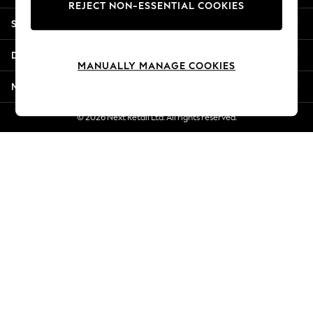
REJECT NON-ESSENTIAL COOKIES
New Season Workwear
Shopping With Us
Back To College
Autumn Must Haves
Departments
The Occasion Shop
MANUALLY MANAGE COOKIES
Hardware Detailing
More From Next
Escape into Summer: As Advertised
Top Picks
© 2026 Next Retail Ltd. All rights reserved.
Spring Dressing
Jeans & a Nice Top
Coastal Prints
Capsule Wardrobe
Graphic Styles
Festival
Balloon Trousers
Summer Footwear
Self.
All Clothing
Beachwear
Blazers