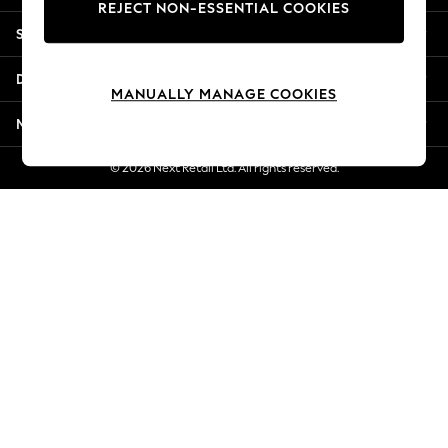
REJECT NON-ESSENTIAL COOKIES
New Season Workwear
Shopping With Us
Back To College
Autumn Must Haves
Departments
The Occasion Shop
MANUALLY MANAGE COOKIES
Hardware Detailing
More From Next
Escape into Summer: As Advertised
Top Picks
© 2026 Next Retail Ltd. All rights reserved.
Spring Dressing
Jeans & a Nice Top
Coastal Prints
Capsule Wardrobe
Graphic Styles
Festival
Balloon Trousers
Summer Footwear
Self.
All Clothing
Beachwear
Blazers