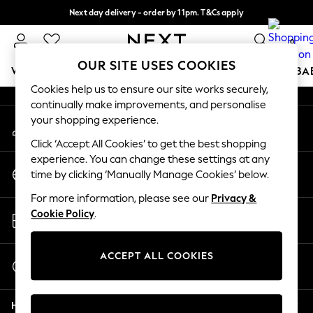
Next day delivery - order by 11pm. T&Cs apply
An error occurred on client
Split the cost with pay in 3.
Find out more
0
Our Social Networks
OUR SITE USES COOKIES
WOMEN
MEN
BOYS
GIRLS
HOME
SCHOOL
BA
Cookies help us to ensure our site works securely,
continually make improvements, and personalise
For You
your shopping experience.
My Account
WOMEN
Sign-in to your account
New In & Trending
Click ‘Accept All Cookies’ to get the best shopping
New: This Week
experience. You can change these settings at any
Change Country
New: NEXT
time by clicking ‘Manually Manage Cookies’ below.
Choose your shopping location
Top Picks
For more information, please see our
Privacy &
Trending On Social
Store Locator
Cookie Policy
.
Polka Dots
Find your nearest store
Summer Textures
Blues & Chambrays
ACCEPT ALL COOKIES
Start a Chat
Summer Whites
For general enquiries
Chocolate Brown
Help
Linen Collection