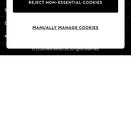
REJECT NON-ESSENTIAL COOKIES
Jorts & Bermuda Shorts
Shopping With Us
Summer Footwear
Hardware Detailing
Departments
The Occasion Shop
MANUALLY MANAGE COOKIES
Boho Styles
More From Next
Festival
Escape into Summer: As Advertised
© 2026 Next Retail Ltd. All rights reserved.
Top Picks
Spring Dressing
Jeans & a Nice Top
Coastal Prints
Capsule Wardrobe
Graphic Styles
Festival
Balloon Trousers
Self.
All Clothing
Beachwear
Blazers