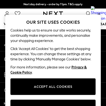
Next day delivery - order by 11pm. T&Cs apply
An error occurred on client
Split the cost with pay in 3.
Find out more
0
Our Social Networks
OUR SITE USES COOKIES
WOMEN
MEN
BOYS
GIRLS
HOME
SCHOOL
BA
Cookies help us to ensure our site works securely,
continually make improvements, and personalise
For You
your shopping experience.
My Account
WOMEN
Sign-in to your account
New In & Trending
Click ‘Accept All Cookies’ to get the best shopping
New: This Week
experience. You can change these settings at any
Change Country
New: NEXT
time by clicking ‘Manually Manage Cookies’ below.
Choose your shopping location
Top Picks
For more information, please see our
Privacy &
Trending on Social
Store Locator
Cookie Policy
.
Polka Dots
Find your nearest store
Summer Textures
Blues & Chambrays
ACCEPT ALL COOKIES
Start a Chat
Chocolate Brown
For general enquiries
Linen Collection
Help
Summer Whites