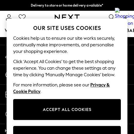
Delivery to store or home delivery available*
An error occurred on client
Split the cost with pay in 3.
Find out more
0
Our Social Networks
OUR SITE USES COOKIES
WOMEN
MEN
BOYS
GIRLS
HOME
SCHOOL
BA
Cookies help us to ensure our site works securely,
continually make improvements, and personalise
For You
your shopping experience.
My Account
WOMEN
Sign-in to your account
New In & Trending
Click ‘Accept All Cookies’ to get the best shopping
New: This Week
experience. You can change these settings at any
Change Country
New: NEXT
time by clicking ‘Manually Manage Cookies’ below.
Choose your shopping location
Top Picks
For more information, please see our
Privacy &
Trending on Social
Store Locator
Cookie Policy
.
Polka Dots
Find your nearest store
Summer Textures
Blues & Chambrays
ACCEPT ALL COOKIES
Start a Chat
Chocolate Brown
For general enquiries
Linen Collection
Help
Summer Whites