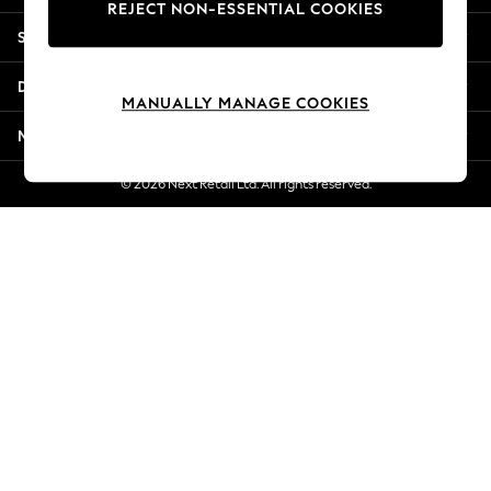
REJECT NON-ESSENTIAL COOKIES
Jorts & Bermuda Shorts
Shopping With Us
Summer Footwear
Hardware Detailing
Departments
The Occasion Shop
MANUALLY MANAGE COOKIES
Boho Styles
More From Next
Festival
Escape into Summer: As Advertised
© 2026 Next Retail Ltd. All rights reserved.
Top Picks
Spring Dressing
Jeans & a Nice Top
Coastal Prints
Capsule Wardrobe
Graphic Styles
Festival
Balloon Trousers
Self.
All Clothing
Beachwear
Blazers