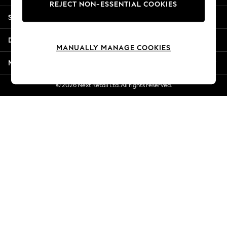
REJECT NON-ESSENTIAL COOKIES
Jorts & Bermuda Shorts
Shopping With Us
Summer Footwear
Hardware Detailing
Departments
The Occasion Shop
MANUALLY MANAGE COOKIES
Boho Styles
More From Next
Festival
Escape into Summer: As Advertised
© 2026 Next Retail Ltd. All rights reserved.
Top Picks
Spring Dressing
Jeans & a Nice Top
Coastal Prints
Capsule Wardrobe
Graphic Styles
Festival
Balloon Trousers
Self.
All Clothing
Beachwear
Blazers