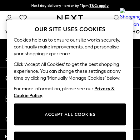
Next day delivery - order by 11pm.
T&Cs apply
An error occurred on client
Split the cost with pay in 3.
Find out more
0
Our Social Networks
OUR SITE USES COOKIES
WOMEN
MEN
BOYS
GIRLS
HOME
BABY
SCHO
Cookies help us to ensure our site works securely,
continually make improvements, and personalise
For You
your shopping experience.
My Account
WOMEN
Sign-in to your account
New In & Trending
Click ‘Accept All Cookies’ to get the best shopping
New: This Week
experience. You can change these settings at any
Change Country
New: NEXT
time by clicking ‘Manually Manage Cookies’ below.
Choose your shopping location
Top Picks
For more information, please see our
Privacy &
Trending on Social
Store Locator
Cookie Policy
.
Polka Dots
Find your nearest store
Summer Textures
Blues & Chambrays
ACCEPT ALL COOKIES
Start a Chat
Chocolate Brown
For general enquiries
Linen Collection
Help
Summer Whites