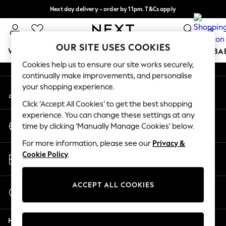
Next day delivery - order by 11pm. T&Cs apply
An error occurred on client
Split the cost with pay in 3.
Find out more
0
Our Social Networks
OUR SITE USES COOKIES
WOMEN
MEN
BOYS
GIRLS
HOME
SCHOOL
BA
Cookies help us to ensure our site works securely,
continually make improvements, and personalise
For You
your shopping experience.
My Account
WOMEN
Sign-in to your account
New In & Trending
Click ‘Accept All Cookies’ to get the best shopping
New: This Week
experience. You can change these settings at any
Change Country
New: NEXT
time by clicking ‘Manually Manage Cookies’ below.
Choose your shopping location
Top Picks
For more information, please see our
Privacy &
Trending On Social
Store Locator
Cookie Policy
.
Polka Dots
Find your nearest store
Summer Textures
Blues & Chambrays
ACCEPT ALL COOKIES
Start a Chat
Summer Whites
For general enquiries
Chocolate Brown
Help
Linen Collection