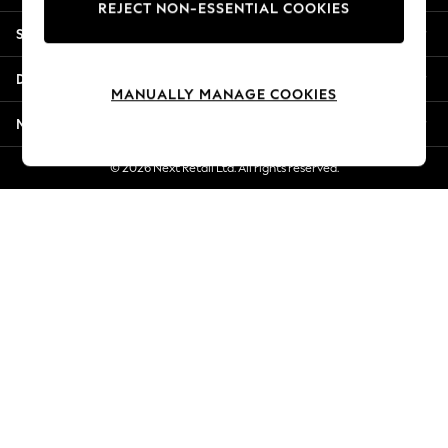
REJECT NON-ESSENTIAL COOKIES
New Season Workwear
Shopping With Us
Back To College
Autumn Must Haves
Departments
The Occasion Shop
MANUALLY MANAGE COOKIES
Hardware Detailing
More From Next
Escape into Summer: As Advertised
Top Picks
© 2026 Next Retail Ltd. All rights reserved.
Spring Dressing
Jeans & a Nice Top
Coastal Prints
Capsule Wardrobe
Graphic Styles
Festival
Balloon Trousers
Summer Footwear
Self.
All Clothing
Beachwear
Blazers