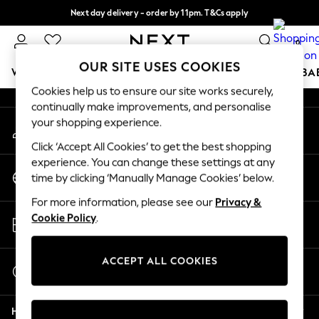
Next day delivery - order by 11pm. T&Cs apply
An error occurred on client
Split the cost with pay in 3.
Find out more
0
Our Social Networks
OUR SITE USES COOKIES
WOMEN
MEN
BOYS
GIRLS
HOME
SCHOOL
BA
Cookies help us to ensure our site works securely,
continually make improvements, and personalise
For You
your shopping experience.
My Account
WOMEN
Sign-in to your account
New In & Trending
Click ‘Accept All Cookies’ to get the best shopping
New: This Week
experience. You can change these settings at any
Change Country
New: NEXT
time by clicking ‘Manually Manage Cookies’ below.
Choose your shopping location
Top Picks
For more information, please see our
Privacy &
Trending On Social
Store Locator
Cookie Policy
.
Polka Dots
Find your nearest store
Summer Textures
Blues & Chambrays
ACCEPT ALL COOKIES
Start a Chat
Summer Whites
For general enquiries
Chocolate Brown
Help
Linen Collection