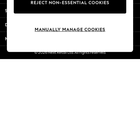
REJECT NON-ESSENTIAL COOKIES
New Season Workwear
Shopping With Us
Back To College
Autumn Must Haves
Departments
The Occasion Shop
MANUALLY MANAGE COOKIES
Hardware Detailing
More From Next
Escape into Summer: As Advertised
Top Picks
© 2026 Next Retail Ltd. All rights reserved.
Spring Dressing
Jeans & a Nice Top
Coastal Prints
Capsule Wardrobe
Graphic Styles
Festival
Balloon Trousers
Summer Footwear
Self.
All Clothing
Beachwear
Blazers