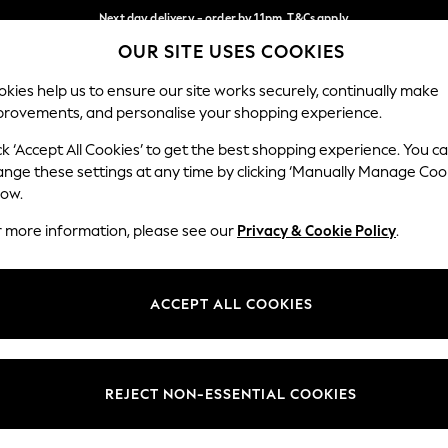
Next day delivery - order by 11pm. T&Cs apply
OUR SITE USES COOKIES
Split the cost with pay in 3.
Find out more
Our Social Networks
kies help us to ensure our site works securely, continually make
provements, and personalise your shopping experience.
SCHOOL
BABY
HOLIDAY
BEAUTY
FURNITURE
ck ‘Accept All Cookies’ to get the best shopping experience. You c
ange these settings at any time by clicking ‘Manually Manage Coo
ge Country
Store Locator
low.
 your shopping location
Find your nearest store
r more information, please see our
Privacy & Cookie Policy
.
ith Us
Departments
ted
Womens
ACCEPT ALL COOKIES
 Options
Mens
Boys
Girls
REJECT NON-ESSENTIAL COOKIES
nces
Home
nts & Wine
Furniture