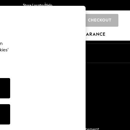
Store Locator
Help
CHECKOUT
0
BRANDS
GIFTS
SPORTS
CLEARANCE
an
kies’
Start a Chat
For general enquiries
More From Next
Next App
The Company
Media & Press
Business 2 Business
NEXT Careers
View Our Modern Slavery Statement