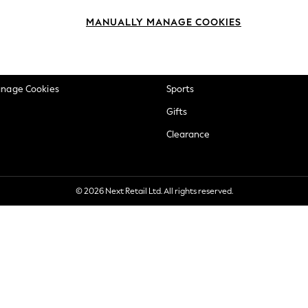
okie Policy
Beauty
MANUALLY MANAGE COOKIES
ditions
Brands
views & Ratings Policy
Baby
anage Cookies
Sports
Gifts
Clearance
© 2026 Next Retail Ltd. All rights reserved.