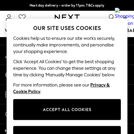
Next day delivery - order by 11pm. T&Cs apply
An error occurred on client
Split the cost with pay in 3.
Find out more
0
Our Social Networks
OUR SITE USES COOKIES
WOMEN
MEN
BOYS
GIRLS
HOME
SCHOOL
BA
Cookies help us to ensure our site works securely,
continually make improvements, and personalise
For You
your shopping experience.
My Account
WOMEN
Sign-in to your account
New In & Trending
Click ‘Accept All Cookies’ to get the best shopping
New: This Week
experience. You can change these settings at any
Change Country
New: NEXT
time by clicking ‘Manually Manage Cookies’ below.
Choose your shopping location
Top Picks
For more information, please see our
Privacy &
Trending On Social
Store Locator
Cookie Policy
.
Polka Dots
Find your nearest store
Summer Textures
Blues & Chambrays
ACCEPT ALL COOKIES
Start a Chat
Summer Whites
For general enquiries
Chocolate Brown
Help
Linen Collection