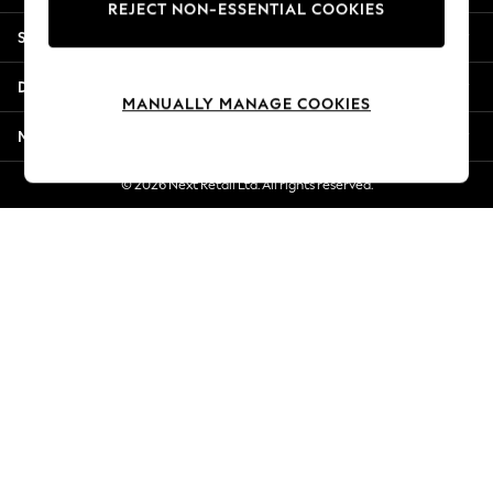
REJECT NON-ESSENTIAL COOKIES
New Season Workwear
Shopping With Us
Back To College
Autumn Must Haves
Departments
The Occasion Shop
MANUALLY MANAGE COOKIES
Hardware Detailing
More From Next
Escape into Summer: As Advertised
Top Picks
© 2026 Next Retail Ltd. All rights reserved.
Spring Dressing
Jeans & a Nice Top
Coastal Prints
Capsule Wardrobe
Graphic Styles
Festival
Balloon Trousers
Summer Footwear
Self.
All Clothing
Beachwear
Blazers