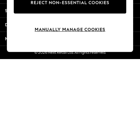
REJECT NON-ESSENTIAL COOKIES
Jorts & Bermuda Shorts
Shopping With Us
Summer Footwear
Hardware Detailing
Departments
The Occasion Shop
MANUALLY MANAGE COOKIES
Boho Styles
More From Next
Festival
Escape into Summer: As Advertised
© 2026 Next Retail Ltd. All rights reserved.
Top Picks
Spring Dressing
Jeans & a Nice Top
Coastal Prints
Capsule Wardrobe
Graphic Styles
Festival
Balloon Trousers
Self.
All Clothing
Beachwear
Blazers