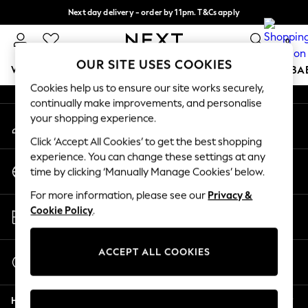
Next day delivery - order by 11pm. T&Cs apply
An error occurred on client
Split the cost with pay in 3.
Find out more
0
Our Social Networks
OUR SITE USES COOKIES
WOMEN
MEN
BOYS
GIRLS
HOME
SCHOOL
BA
Cookies help us to ensure our site works securely,
continually make improvements, and personalise
For You
your shopping experience.
My Account
WOMEN
Sign-in to your account
New In & Trending
Click ‘Accept All Cookies’ to get the best shopping
New: This Week
experience. You can change these settings at any
Change Country
New: NEXT
time by clicking ‘Manually Manage Cookies’ below.
Choose your shopping location
Top Picks
For more information, please see our
Privacy &
Trending on Social
Store Locator
Cookie Policy
.
Polka Dots
Find your nearest store
Summer Textures
Blues & Chambrays
ACCEPT ALL COOKIES
Start a Chat
Chocolate Brown
For general enquiries
Linen Collection
Help
Summer Whites