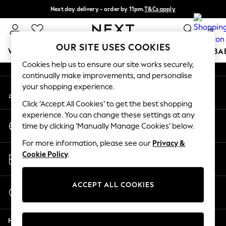
Next day delivery - order by 11pm.
T&Cs apply
An error occurred on client
Split the cost with pay in 3.
Find out more
0
Our Social Networks
OUR SITE USES COOKIES
WOMEN
MEN
BOYS
GIRLS
HOME
SCHOOL
BA
Cookies help us to ensure our site works securely,
continually make improvements, and personalise
For You
your shopping experience.
My Account
WOMEN
Sign-in to your account
New In & Trending
Click ‘Accept All Cookies’ to get the best shopping
New: This Week
experience. You can change these settings at any
Change Country
New: NEXT
time by clicking ‘Manually Manage Cookies’ below.
Choose your shopping location
Top Picks
For more information, please see our
Privacy &
Trending on Social
Store Locator
Cookie Policy
.
Polka Dots
Find your nearest store
Summer Textures
Blues & Chambrays
ACCEPT ALL COOKIES
Start a Chat
Chocolate Brown
For general enquiries
Linen Collection
Help
Summer Whites