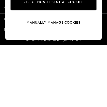
REJECT NON-ESSENTIAL COOKIES
Jorts & Bermuda Shorts
Shopping With Us
Summer Footwear
Hardware Detailing
Departments
The Occasion Shop
MANUALLY MANAGE COOKIES
Boho Styles
More From Next
Festival
Escape into Summer: As Advertised
© 2026 Next Retail Ltd. All rights reserved.
Top Picks
Spring Dressing
Jeans & a Nice Top
Coastal Prints
Capsule Wardrobe
Graphic Styles
Festival
Balloon Trousers
Self.
All Clothing
Beachwear
Blazers