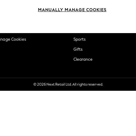
okie Policy
Beauty
MANUALLY MANAGE COOKIES
ditions
Brands
views & Ratings Policy
Baby
anage Cookies
Sports
Gifts
Clearance
© 2026 Next Retail Ltd. All rights reserved.