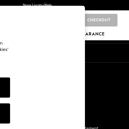
Store Locator
Help
CHECKOUT
0
BRANDS
GIFTS
SPORTS
CLEARANCE
an
kies’
Start a Chat
For general enquiries
More From Next
Next App
The Company
Media & Press
Business 2 Business
NEXT Careers
View Our Modern Slavery Statement