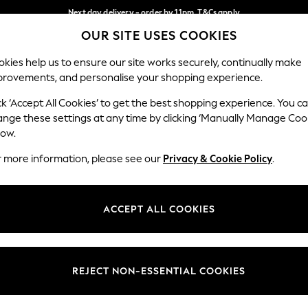
Next day delivery - order by 11pm. T&Cs apply
OUR SITE USES COOKIES
Split the cost with pay in 3.
Find out more
Our Social Networks
kies help us to ensure our site works securely, continually make
provements, and personalise your shopping experience.
SCHOOL
BABY
HOLIDAY
BEAUTY
FURNITURE
ck ‘Accept All Cookies’ to get the best shopping experience. You c
ange these settings at any time by clicking ‘Manually Manage Coo
ge Country
Store Locator
low.
 your shopping location
Find your nearest store
r more information, please see our
Privacy & Cookie Policy
.
ith Us
Departments
ted
Womens
ACCEPT ALL COOKIES
 Options
Mens
Boys
Girls
REJECT NON-ESSENTIAL COOKIES
nces
Home
nts & Wine
Furniture