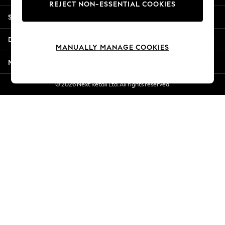
REJECT NON-ESSENTIAL COOKIES
Jorts & Bermuda Shorts
Shopping With Us
Summer Footwear
Hardware Detailing
Departments
The Occasion Shop
MANUALLY MANAGE COOKIES
Boho Styles
More From Next
Festival
Escape into Summer: As Advertised
© 2026 Next Retail Ltd. All rights reserved.
Top Picks
Spring Dressing
Jeans & a Nice Top
Coastal Prints
Capsule Wardrobe
Graphic Styles
Festival
Balloon Trousers
Self.
All Clothing
Beachwear
Blazers