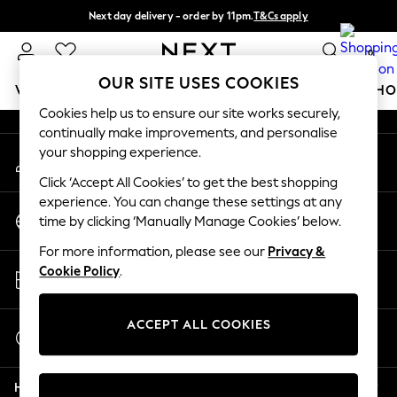
Next day delivery - order by 11pm.
T&Cs apply
An error occurred on client
Split the cost with pay in 3.
Find out more
0
Our Social Networks
OUR SITE USES COOKIES
WOMEN
MEN
BOYS
GIRLS
HOME
BABY
SCHO
Cookies help us to ensure our site works securely,
continually make improvements, and personalise
For You
your shopping experience.
My Account
WOMEN
Sign-in to your account
New In & Trending
Click ‘Accept All Cookies’ to get the best shopping
New: This Week
experience. You can change these settings at any
Change Country
New: NEXT
time by clicking ‘Manually Manage Cookies’ below.
Choose your shopping location
Top Picks
For more information, please see our
Privacy &
Trending on Social
Store Locator
Cookie Policy
.
Polka Dots
Find your nearest store
Summer Textures
Blues & Chambrays
ACCEPT ALL COOKIES
Start a Chat
Chocolate Brown
For general enquiries
Linen Collection
Help
Summer Whites