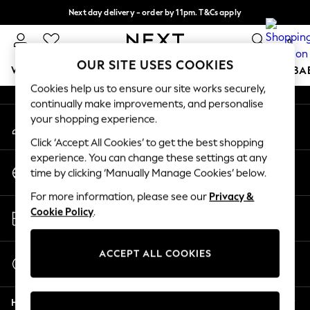
Next day delivery - order by 11pm. T&Cs apply
An error occurred on client
Split the cost with pay in 3.
Find out more
0
Our Social Networks
OUR SITE USES COOKIES
WOMEN
MEN
BOYS
GIRLS
HOME
SCHOOL
BA
Cookies help us to ensure our site works securely,
continually make improvements, and personalise
For You
your shopping experience.
My Account
WOMEN
Sign-in to your account
New In & Trending
Click ‘Accept All Cookies’ to get the best shopping
New: This Week
experience. You can change these settings at any
Change Country
New: NEXT
time by clicking ‘Manually Manage Cookies’ below.
Choose your shopping location
Top Picks
For more information, please see our
Privacy &
Trending On Social
Store Locator
Cookie Policy
.
Polka Dots
Find your nearest store
Summer Textures
Blues & Chambrays
ACCEPT ALL COOKIES
Start a Chat
Summer Whites
For general enquiries
Chocolate Brown
Help
Linen Collection