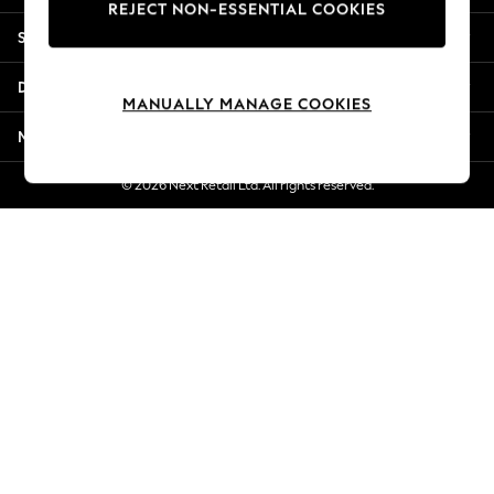
REJECT NON-ESSENTIAL COOKIES
New Season Workwear
Shopping With Us
Back To College
Autumn Must Haves
Departments
The Occasion Shop
MANUALLY MANAGE COOKIES
Hardware Detailing
More From Next
Escape into Summer: As Advertised
Top Picks
© 2026 Next Retail Ltd. All rights reserved.
Spring Dressing
Jeans & a Nice Top
Coastal Prints
Capsule Wardrobe
Graphic Styles
Festival
Balloon Trousers
Summer Footwear
Self.
All Clothing
Beachwear
Blazers