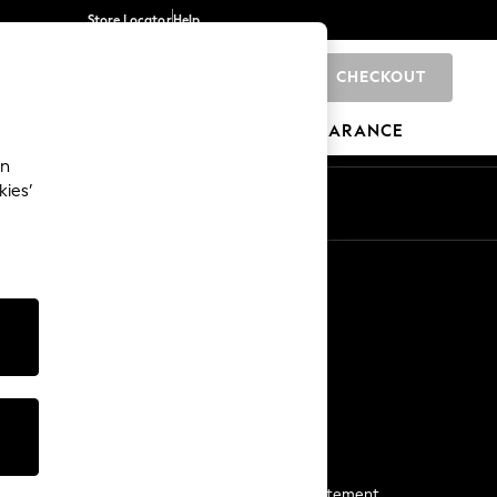
Store Locator
Help
CHECKOUT
0
BRANDS
GIFTS
SPORTS
CLEARANCE
an
kies’
Start a Chat
For general enquiries
More From Next
Next App
The Company
Media & Press
Business 2 Business
NEXT Careers
View Our Modern Slavery Statement