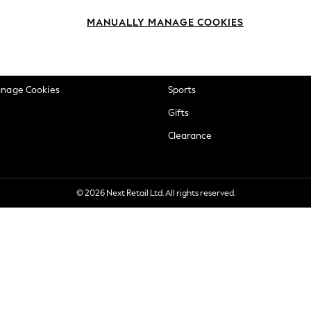
okie Policy
Beauty
MANUALLY MANAGE COOKIES
ditions
Brands
views & Ratings Policy
Baby
anage Cookies
Sports
Gifts
Clearance
© 2026 Next Retail Ltd. All rights reserved.