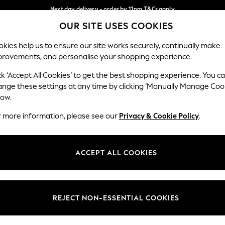
Next day delivery - order by 11pm.
T&Cs apply
OUR SITE USES COOKIES
Split the cost with pay in 3.
Find out more
Our Social Networks
kies help us to ensure our site works securely, continually make
provements, and personalise your shopping experience.
BABY
SCHOOL
HOLIDAY
BEAUTY
FURNITURE
ck ‘Accept All Cookies’ to get the best shopping experience. You c
ange these settings at any time by clicking ‘Manually Manage Coo
ge Country
Store Locator
low.
 your shopping location
Find your nearest store
r more information, please see our
Privacy & Cookie Policy
.
ith Us
Departments
ted
Womens
ACCEPT ALL COOKIES
 Options
Mens
Boys
Girls
REJECT NON-ESSENTIAL COOKIES
nces
Home
nts & Wine
Furniture