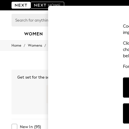
Search
for
Coo
anything
im
here...
WOMEN
MEN
BOYS
GIRLS
HOME
Cli
/
/
/
Home
Womens
Clothing
Dresses
For You
ch
WOMEN
be
New In & Trending
New: This Week
Fo
New: NEXT
Top Picks
Get set for the season with our summer dresses for women, fe
Trending on Social
summer maxi dresses
, ideal for casual days or find comfor
Polka Dots
strappy sleeves, plunging necklines and Bardot, explore on-t
Summer Textures
shades, whether bold p
Blues & Chambrays
Chocolate Brown
New In
Maxi
Midi
Mini
Linen Collection
Summer Whites
Jorts & Bermuda Shorts
Summer Footwear
Colour
Brand
New In
(
95
)