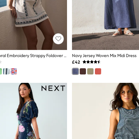
White/Blue Floral Embroidery Strappy Foldover Mini Summer Dress
Navy Jersey Woven Mix Midi Dress
£42