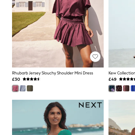
Friends Like These
New In Trousers
Tailored Trousers
Linen Trousers
Wide Leg Trousers
Barrel Leg Trousers
Capri Pants
Palazzo Trousers
Cropped Trousers
Stripe Trousers
Holiday Trousers
Culottes
Petite Trousers
Rhubarb Jersey Slouchy Shoulder Mini Dress
NEXT
£30
£49
New In Holiday Shop
Shorts
Beach Shirts & Coverups
Co-ords
Jumpsuits & Playsuits
DD-K Swimwear
Beach Bags
Luggage
Beach Towels