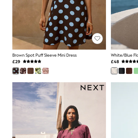
Race Day Dresses
NEXT
Lipsy
Friends Like These
Love & Roses
Tops
New In Tops & T-Shirts
Blouses
Shirts
Tops
Brown Spot Puff Sleeve Mini Dress
T-Shirts
£29
£48
Vest Tops
Short Sleeve Tops
Sleeveless Tops
Holiday Tops
Crochet
Graphic Tees
Polka Dot
Halterneck Tops
Linen
Multipacks
NEXT
Love & Roses
Lipsy