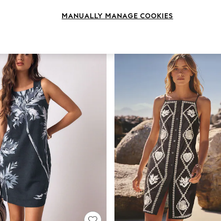
MANUALLY MANAGE COOKIES