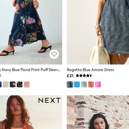
Kew Collection Navy Blue Floral Print Puff Sleeve Midi Dress
Regatta Blue Amore Dress
£21