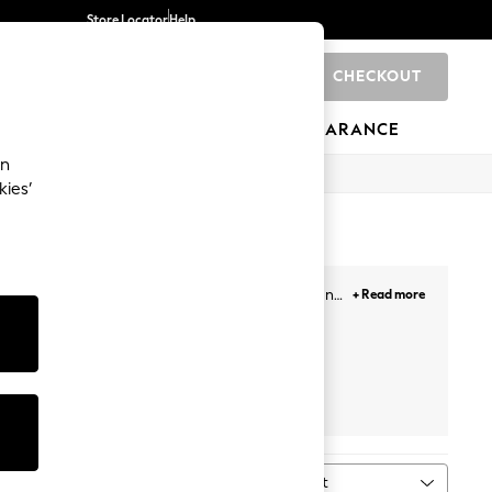
Store Locator
Help
CHECKOUT
0
BRANDS
GIFTS
SPORTS
CLEARANCE
an
kies’
s. Our newest selection includes minis, midis and
+ Read more
our getaways. Plus, designed with lace overlays,
Face, and more. Likewise, choose from a variety of
ail the look!
Prints
White
Petite
Next
Sort
MORE