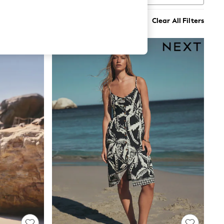
Clear All Filters