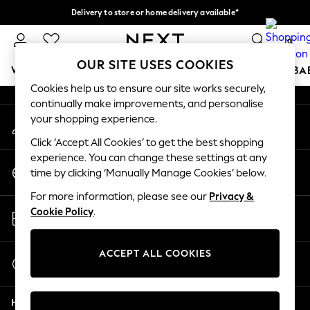
Delivery to store or home delivery available*
An error occurred on client
Split the cost with pay in 3.
Find out more
0
Our Social Networks
OUR SITE USES COOKIES
WOMEN
MEN
BOYS
GIRLS
HOME
SCHOOL
BA
Cookies help us to ensure our site works securely,
continually make improvements, and personalise
For You
your shopping experience.
My Account
WOMEN
Sign-in to your account
New In & Trending
Click ‘Accept All Cookies’ to get the best shopping
New: This Week
experience. You can change these settings at any
Change Country
New: NEXT
time by clicking ‘Manually Manage Cookies’ below.
Choose your shopping location
Top Picks
For more information, please see our
Privacy &
Trending on Social
Store Locator
Cookie Policy
.
Polka Dots
Find your nearest store
Summer Textures
Blues & Chambrays
ACCEPT ALL COOKIES
Start a Chat
Chocolate Brown
For general enquiries
Linen Collection
Help
Summer Whites