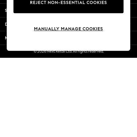
REJECT NON-ESSENTIAL COOKIES
Jorts & Bermuda Shorts
Shopping With Us
Summer Footwear
Hardware Detailing
Departments
The Occasion Shop
MANUALLY MANAGE COOKIES
Boho Styles
More From Next
Festival
Escape into Summer: As Advertised
© 2026 Next Retail Ltd. All rights reserved.
Top Picks
Spring Dressing
Jeans & a Nice Top
Coastal Prints
Capsule Wardrobe
Graphic Styles
Festival
Balloon Trousers
Self.
All Clothing
Beachwear
Blazers