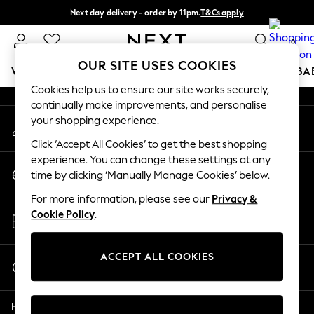
Next day delivery - order by 11pm.
T&Cs apply
An error occurred on client
Split the cost with pay in 3.
Find out more
0
Our Social Networks
OUR SITE USES COOKIES
WOMEN
MEN
BOYS
GIRLS
HOME
SCHOOL
BA
Cookies help us to ensure our site works securely,
continually make improvements, and personalise
For You
your shopping experience.
My Account
WOMEN
Sign-in to your account
New In & Trending
Click ‘Accept All Cookies’ to get the best shopping
New: This Week
experience. You can change these settings at any
Change Country
New: NEXT
time by clicking ‘Manually Manage Cookies’ below.
Choose your shopping location
Top Picks
For more information, please see our
Privacy &
Trending on Social
Store Locator
Cookie Policy
.
Polka Dots
Find your nearest store
Summer Textures
Blues & Chambrays
ACCEPT ALL COOKIES
Start a Chat
Chocolate Brown
For general enquiries
Linen Collection
Help
Summer Whites