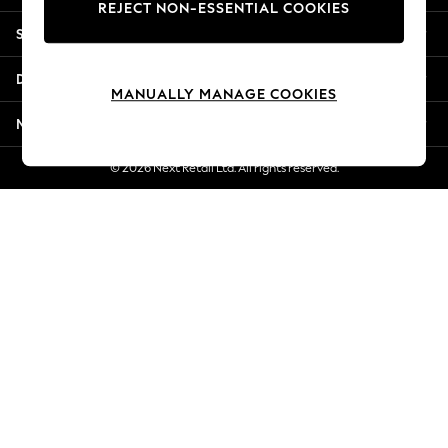
REJECT NON-ESSENTIAL COOKIES
Jorts & Bermuda Shorts
Shopping With Us
Summer Footwear
Hardware Detailing
Departments
The Occasion Shop
MANUALLY MANAGE COOKIES
Boho Styles
More From Next
Festival
Escape into Summer: As Advertised
© 2026 Next Retail Ltd. All rights reserved.
Top Picks
Spring Dressing
Jeans & a Nice Top
Coastal Prints
Capsule Wardrobe
Graphic Styles
Festival
Balloon Trousers
Self.
All Clothing
Beachwear
Blazers