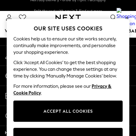
An error occurred on client
Split the cost with pay in 3.
Find out more
Next day delivery - order by 11pm. T&Cs apply
0
Our Social Networks
OUR SITE USES COOKIES
WOMEN
MEN
BOYS
GIRLS
HOME
SCHOOL
BA
Cookies help us to ensure our site works securely,
continually make improvements, and personalise
For You
your shopping experience.
My Account
WOMEN
Sign-in to your account
New In & Trending
Click ‘Accept All Cookies’ to get the best shopping
New: This Week
experience. You can change these settings at any
Change Country
New: NEXT
time by clicking ‘Manually Manage Cookies’ below.
Choose your shopping location
Top Picks
For more information, please see our
Privacy &
Trending On Social
Store Locator
Cookie Policy
.
Polka Dots
Find your nearest store
Summer Textures
Blues & Chambrays
ACCEPT ALL COOKIES
Start a Chat
Summer Whites
For general enquiries
Chocolate Brown
Help
Linen Collection