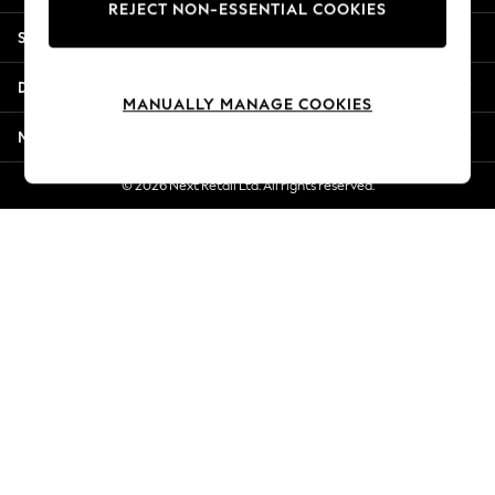
REJECT NON-ESSENTIAL COOKIES
New Season Workwear
Shopping With Us
Back To College
Autumn Must Haves
Departments
The Occasion Shop
MANUALLY MANAGE COOKIES
Hardware Detailing
More From Next
Escape into Summer: As Advertised
Top Picks
© 2026 Next Retail Ltd. All rights reserved.
Spring Dressing
Jeans & a Nice Top
Coastal Prints
Capsule Wardrobe
Graphic Styles
Festival
Balloon Trousers
Summer Footwear
Self.
All Clothing
Beachwear
Blazers