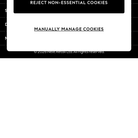
REJECT NON-ESSENTIAL COOKIES
New Season Workwear
Shopping With Us
Back To College
Autumn Must Haves
Departments
The Occasion Shop
MANUALLY MANAGE COOKIES
Hardware Detailing
More From Next
Escape into Summer: As Advertised
Top Picks
© 2026 Next Retail Ltd. All rights reserved.
Spring Dressing
Jeans & a Nice Top
Coastal Prints
Capsule Wardrobe
Graphic Styles
Festival
Balloon Trousers
Summer Footwear
Self.
All Clothing
Beachwear
Blazers