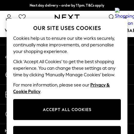
Next day delivery - order by 11pm. T&Cs apply
An error occurred on client
Split the cost with pay in 3.
Find out more
0
Our Social Networks
OUR SITE USES COOKIES
WOMEN
MEN
BOYS
GIRLS
HOME
SCHOOL
BA
Cookies help us to ensure our site works securely,
continually make improvements, and personalise
For You
your shopping experience.
My Account
WOMEN
Sign-in to your account
New In & Trending
Click ‘Accept All Cookies’ to get the best shopping
New: This Week
experience. You can change these settings at any
Change Country
New: NEXT
time by clicking ‘Manually Manage Cookies’ below.
Choose your shopping location
Top Picks
For more information, please see our
Privacy &
Trending On Social
Store Locator
Cookie Policy
.
Polka Dots
Find your nearest store
Summer Textures
Blues & Chambrays
ACCEPT ALL COOKIES
Start a Chat
Summer Whites
For general enquiries
Chocolate Brown
Help
Linen Collection